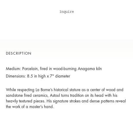
Inquire
DESCRIPTION
Medium: Porcelain, fired in wood-burning Anagama kiln
Dimensions: 8.5 in high x 7" diameter
While respecting La Borne’s historical stature as a center of wood and
sandstone fired ceramics, Astoul turns tradition on its head with his
heavily textured pieces. His signature strokes and dense patterns reveal
the work of a master’s hand.