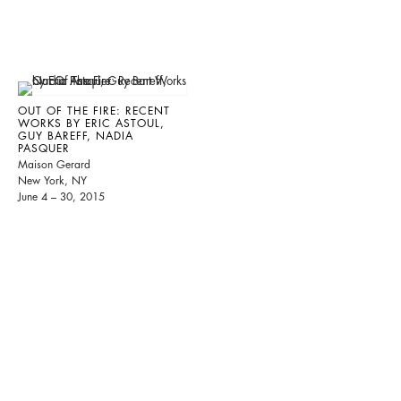
OUT OF THE FIRE: RECENT
WORKS BY ERIC ASTOUL,
GUY BAREFF, NADIA
PASQUER
Maison Gerard
New York, NY
June 4 – 30, 2015