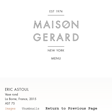
MENU
ERIC ASTOUL
Vase rond
La Borne, France, 2015
AST 75
Return to Previous Page
Images
Thumbnails