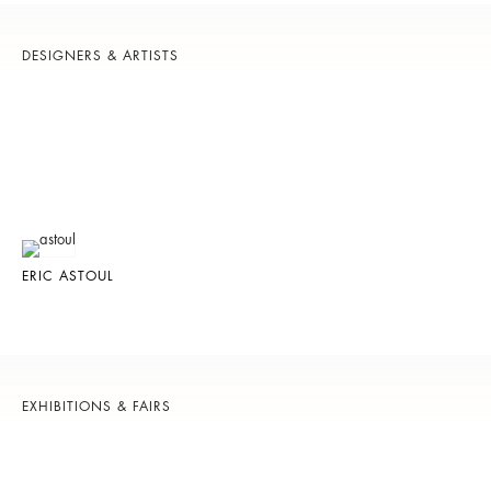
DESIGNERS & ARTISTS
ERIC ASTOUL
EXHIBITIONS & FAIRS