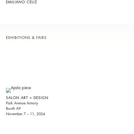
EMILIANO CÉLIZ
EXHIBITIONS & FAIRS
SALON ART + DESIGN
Park Avenue Armory
Booth A9
November 7 – 11, 2024