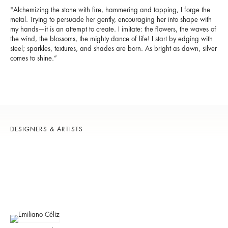
"Alchemizing the stone with fire, hammering and tapping, I forge the
metal. Trying to persuade her gently, encouraging her into shape with
my hands—it is an attempt to create. I imitate: the flowers, the waves of
the wind, the blossoms, the mighty dance of life! I start by edging with
steel; sparkles, textures, and shades are born. As bright as dawn, silver
comes to shine.”
DESIGNERS & ARTISTS