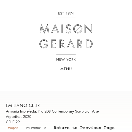
MENU
EMILIANO CÉLIZ
Armonía Imprefecta, No 208 Contemporary Sculptural Vase
Argentina, 2020
CELIE 29
Return to Previous Page
Images
Thumbnails