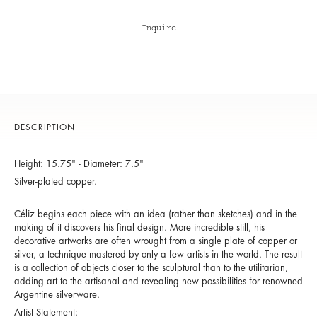
Inquire
DESCRIPTION
Height: 15.75" - Diameter: 7.5"
Silver-plated copper.
Céliz begins each piece with an idea (rather than sketches) and in the
making of it discovers his final design. More incredible still, his
decorative artworks are often wrought from a single plate of copper or
silver, a technique mastered by only a few artists in the world. The result
is a collection of objects closer to the sculptural than to the utilitarian,
adding art to the artisanal and revealing new possibilities for renowned
Argentine silverware.
Artist Statement: