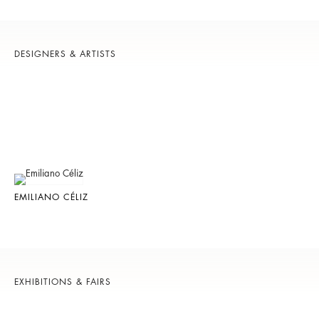
DESIGNERS & ARTISTS
EMILIANO CÉLIZ
EXHIBITIONS & FAIRS