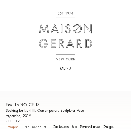
MENU
EMILIANO CÉLIZ
Seeking for Light III, Contemporary Sculptural Vase
Argentina, 2019
CELIE 12
Return to Previous Page
Images
Thumbnails