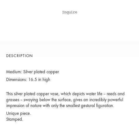
Inquire
DESCRIPTION
Medium: Silver plated copper
Dimensions: 16.5 in high
This silver plated copper vase, which depicts water life -- reeds and
grasses -- swaying below the surface, gives an incredibly powerful
impression of nature with only the smallest gestural figuration.
Unique piece.
Stamped.