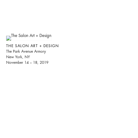
THE SALON ART + DESIGN
The Park Avenue Armory
New York, NY
November 14 – 18, 2019