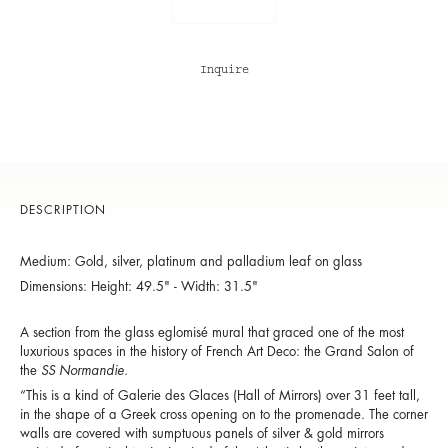
Inquire
DESCRIPTION
Medium: Gold, silver, platinum and palladium leaf on glass
Dimensions: Height: 49.5" - Width: 31.5"
A section from the glass eglomisé mural that graced one of the most
luxurious spaces in the history of French Art Deco: the Grand Salon of
the
SS Normandie.
“This is a kind of
Galerie des Glaces
(Hall of Mirrors) over 31 feet tall,
in the shape of a Greek cross opening on to the promenade. The corner
walls are covered with sumptuous panels of silver & gold mirrors