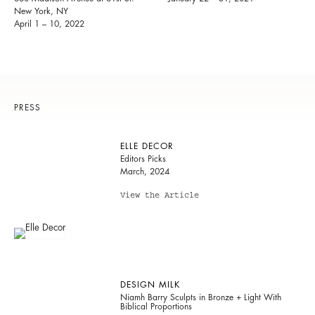
New York, NY
April 1 – 10, 2022
PRESS
ELLE DECOR
Editors Picks
March, 2024
View the Article
DESIGN MILK
Niamh Barry Sculpts in Bronze + Light With
Biblical Proportions