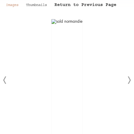
Return to Previous Page
Images
Thumbnails