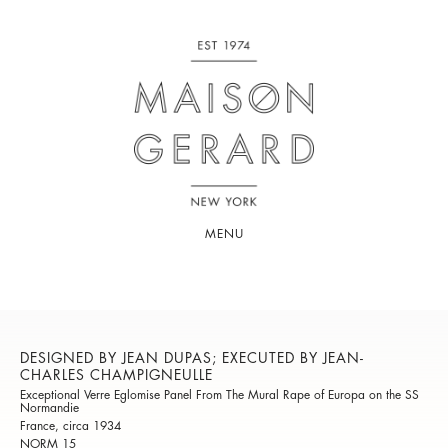
MENU
DESIGNED BY JEAN DUPAS; EXECUTED BY JEAN-
CHARLES CHAMPIGNEULLE
Exceptional Verre Eglomise Panel From The Mural Rape of Europa on the SS
Normandie
France, circa 1934
NORM 15