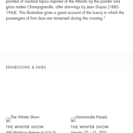
painted of nautical topics inspired of the Atlantic by the painter and
glass maker Champigneulle, after drawings by Jean Dupas (1882-
1964). This illustration gives a great account of the luxury in which the
passengers of first class are immersed during the crossing."
EXHIBITIONS & FAIRS
THE WINTER SHOW
THE WINTER SHOW
660 Madison Avenue at 61st St.
January 22 – 31, 2021