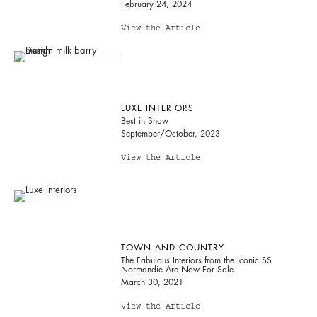
February 24, 2024
View the Article
LUXE INTERIORS
Best in Show
September/October, 2023
View the Article
TOWN AND COUNTRY
The Fabulous Interiors from the Iconic SS
Normandie Are Now For Sale
March 30, 2021
View the Article