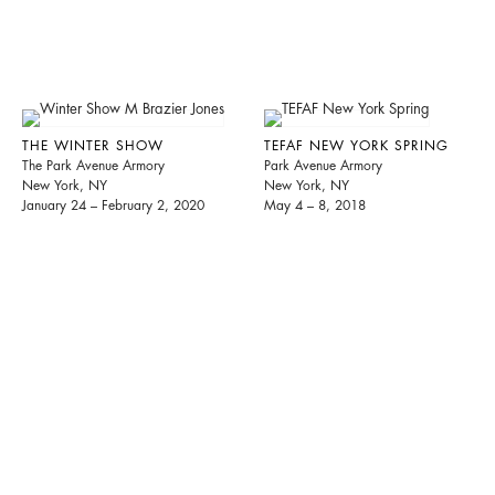
THE WINTER SHOW
TEFAF NEW YORK SPRING
The Park Avenue Armory
Park Avenue Armory
New York, NY
New York, NY
January 24 – February 2, 2020
May 4 – 8, 2018