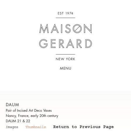
MENU
DAUM
Pair of Incised Art Deco Vases
Nancy, France, early 20th century
DAUM 21 & 22
Return to Previous Page
Images
Thumbnails