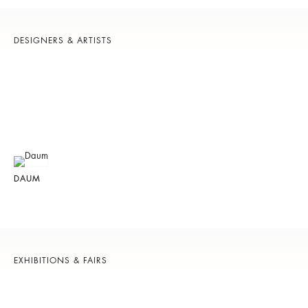
DESIGNERS & ARTISTS
DAUM
EXHIBITIONS & FAIRS