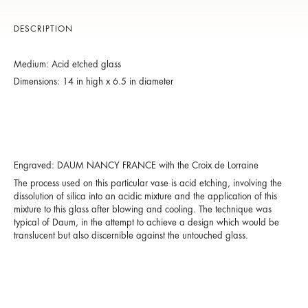
DESCRIPTION
Medium: Acid etched glass
Dimensions: 14 in high x 6.5 in diameter
Engraved: DAUM NANCY FRANCE with the Croix de Lorraine
The process used on this particular vase is acid etching, involving the
dissolution of silica into an acidic mixture and the application of this
mixture to this glass after blowing and cooling. The technique was
typical of Daum, in the attempt to achieve a design which would be
translucent but also discernible against the untouched glass.