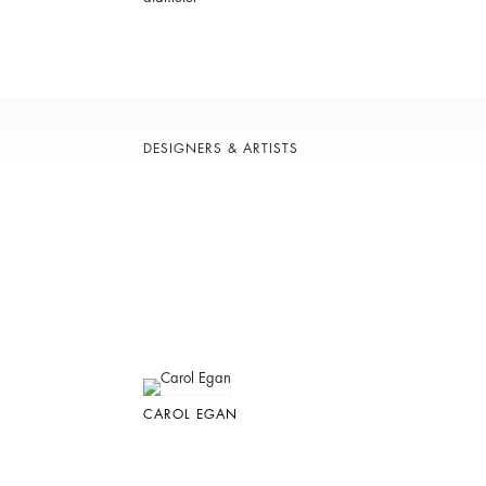
DESIGNERS & ARTISTS
CAROL EGAN