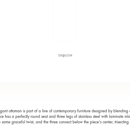
Inquire
egant ottoman is part of a line of contemporary furniture designed by blending d
ce has a perfectly round seat and three legs of stainless steel with laminate inl
e same graceful twist, and the three connect below the piece's center, trisectin