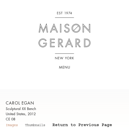
MENU
CAROL EGAN
Sculptural XX Bench
United States, 2012
CE 08
Return to Previous Page
Images
Thumbnails