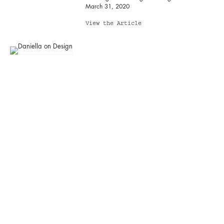
March 31, 2020
View the Article