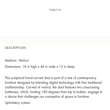
Inquire
DESCRIPTION
Medium: Walnut
Dimensions: 18 in high x 44 in wide x 15 in deep
This sculptural hand-carved stool is part of a line of contemporary
furniture designed by blending digital technology with fine traditional
craftsmanship. Carved of walnut, the stool features two crisscrossing
buttresses, which, twisting 180 degrees from top to bottom, engage in
a dance that challenges our conception of space in furniture.
Upholstery custom.