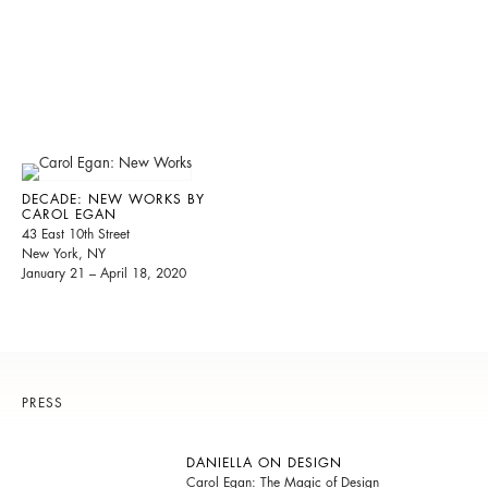
DECADE: NEW WORKS BY
CAROL EGAN
43 East 10th Street
New York, NY
January 21 – April 18, 2020
PRESS
DANIELLA ON DESIGN
Carol Egan: The Magic of Design