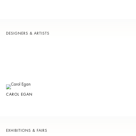
DESIGNERS & ARTISTS
CAROL EGAN
EXHIBITIONS & FAIRS