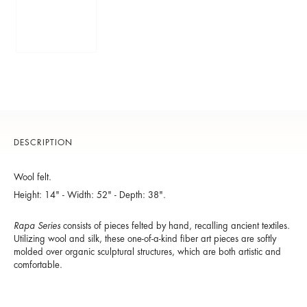
DESCRIPTION
Wool felt.
Height: 14" - Width: 52" - Depth: 38".
Rapa Series
consists of pieces felted by hand, recalling ancient textiles.
Utilizing wool and silk, these one-of-a-kind fiber art pieces are softly
molded over organic sculptural structures, which are both artistic and
comfortable.