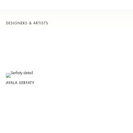
DESIGNERS & ARTISTS
AYALA SERFATY