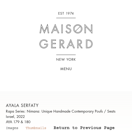
MENU
AYALA SERFATY
Rapa Series: Nimana: Unique Handmade Contemporary Poufs / Seats
Israel, 2022
AYA 179 & 180
Return to Previous Page
Images
Thumbnails