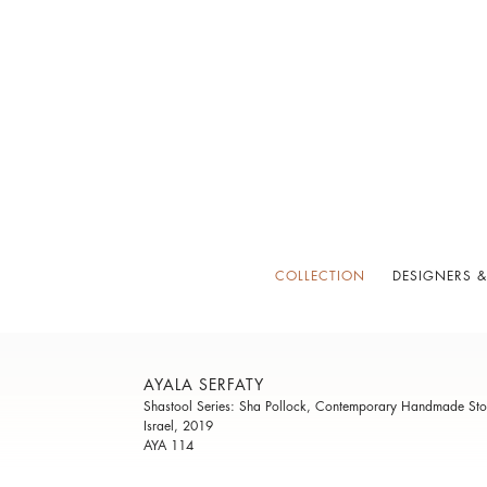
COLLECTION
DESIGNERS &
AYALA SERFATY
Shastool Series: Sha Pollock, Contemporary Handmade Sto
Israel, 2019
AYA 114