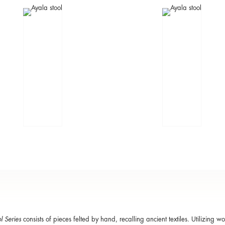
l Series
consists of pieces felted by hand, recalling ancient textiles. Utilizing wo