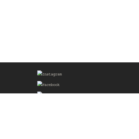
Sign up for our Mailing List
he
of the
delines