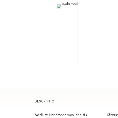
DESCRIPTION
Medium: Handmade wool and silk
Shastoo