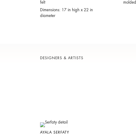
felt
molded 
Dimensions: 17 in high x 22 in
diameter
DESIGNERS & ARTISTS
AYALA SERFATY