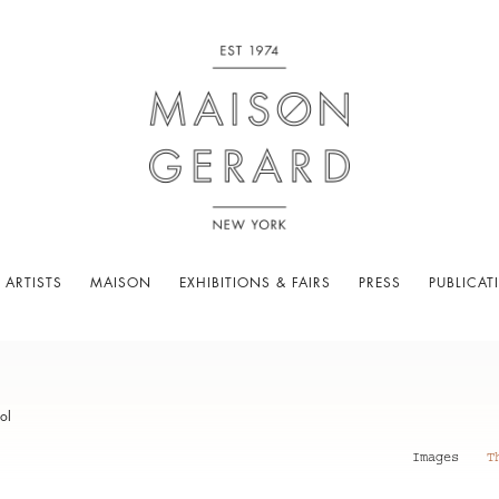
 ARTISTS
MAISON
EXHIBITIONS & FAIRS
PRESS
PUBLICAT
ol
Images
T