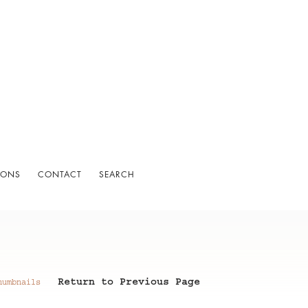
IONS
CONTACT
SEARCH
Return to Previous Page
humbnails