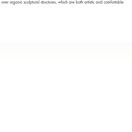
over organic sculptural structures, which are both artistic and comfortable.