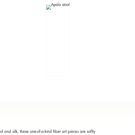
ol and silk, these one-of-a-kind fiber art pieces are softly