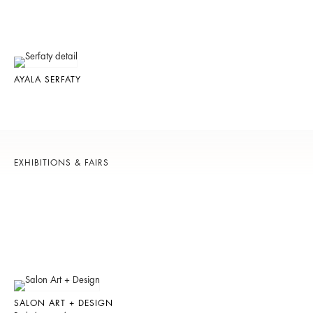
AYALA SERFATY
EXHIBITIONS & FAIRS
SALON ART + DESIGN