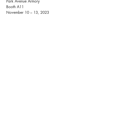
Park Avenue Armory
Booth A11
November 10 – 13, 2023