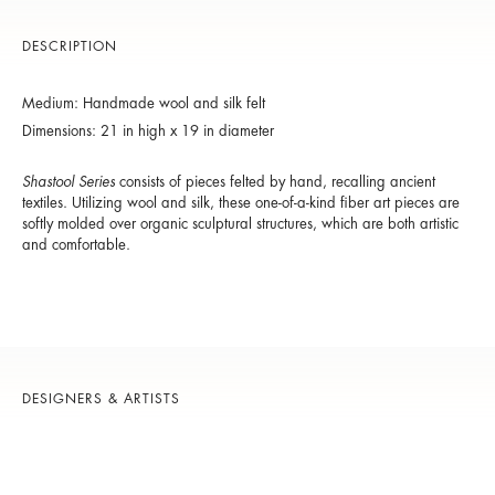
DESCRIPTION
Medium: Handmade wool and silk felt
Dimensions: 21 in high x 19 in diameter
Shastool Series
consists of pieces felted by hand, recalling ancient
textiles. Utilizing wool and silk, these one-of-a-kind fiber art pieces are
softly molded over organic sculptural structures, which are both artistic
and comfortable.
DESIGNERS & ARTISTS