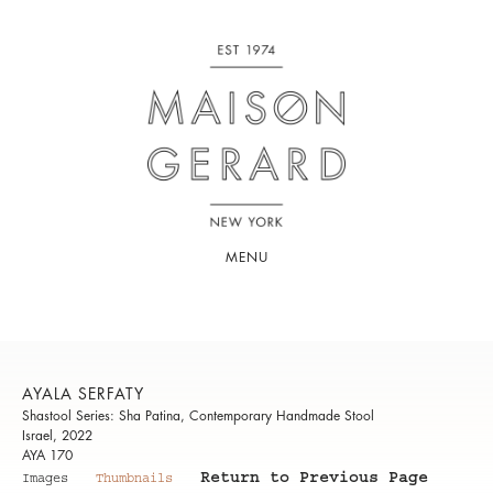
MENU
AYALA SERFATY
Shastool Series: Sha Patina, Contemporary Handmade Stool
Israel, 2022
AYA 170
Return to Previous Page
Images
Thumbnails