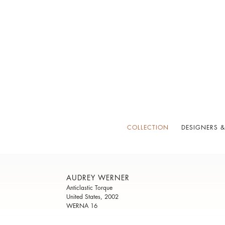
COLLECTION
DESIGNERS &
AUDREY WERNER
Anticlastic Torque
United States, 2002
WERNA 16