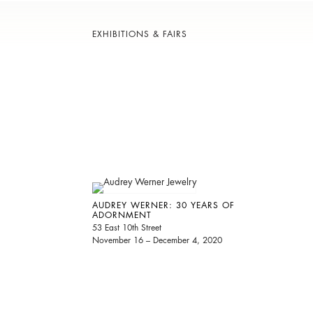
EXHIBITIONS & FAIRS
AUDREY WERNER: 30 YEARS OF
ADORNMENT
53 East 10th Street
November 16 – December 4, 2020