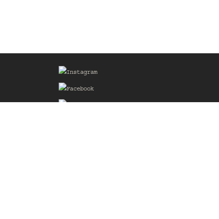
Sign up for our Mailing List
he
of the
delines
the web
d.com
.