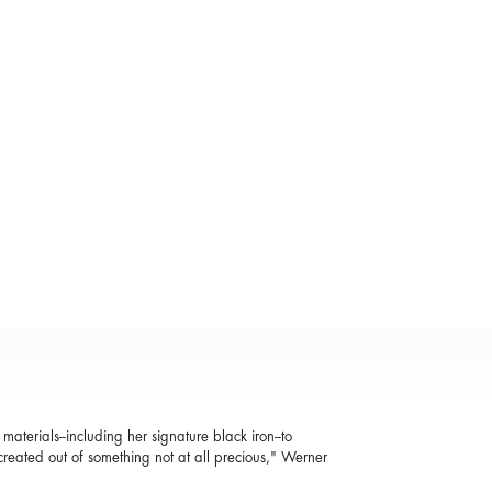
aterials--including her signature black iron--to
reated out of something not at all precious," Werner