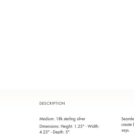
DESCRIPTION
Medium: 18k sterling silver
Seamles
create 
Dimensions: Height: 1.25" - Width:
says.
4.25" - Depth: 5"