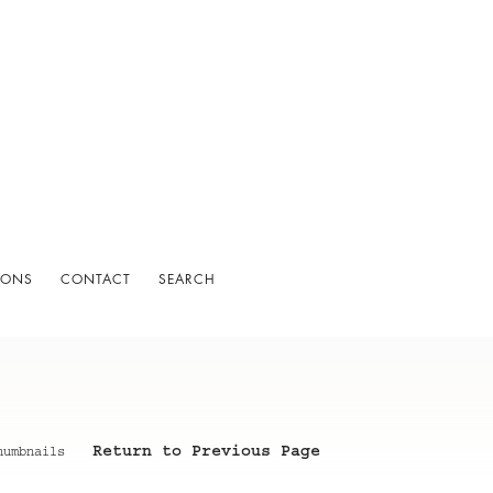
IONS
CONTACT
SEARCH
Return to Previous Page
humbnails