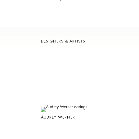
DESIGNERS & ARTISTS
AUDREY WERNER