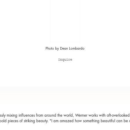
Photo by Dean Lombardo
Inquire
sly mixing influences from around the world, Werner works with oft-overlooked m
bold pieces of striking beauty. "I am amazed how something beautiful can be c