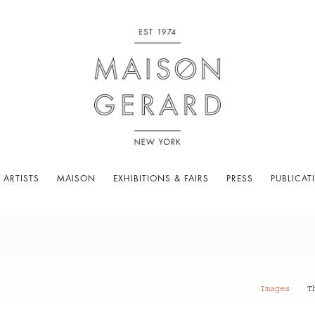
 ARTISTS
MAISON
EXHIBITIONS & FAIRS
PRESS
PUBLICAT
Images
T