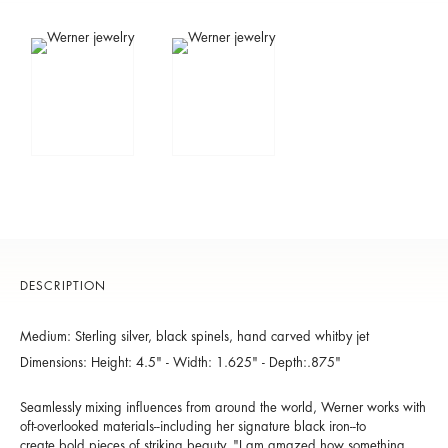
DESCRIPTION
Medium: Sterling silver, black spinels, hand carved whitby jet
Dimensions: Height: 4.5" - Width: 1.625" - Depth:.875"
Seamlessly mixing influences from around the world, Werner works with
oft-overlooked materials--including her signature black iron--to
create bold pieces of striking beauty. "I am amazed how something