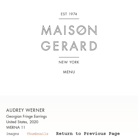
MENU
AUDREY WERNER
Georgian Fringe Earrings
United States, 2020
WERNA 11
Return to Previous Page
Images
Thumbnails