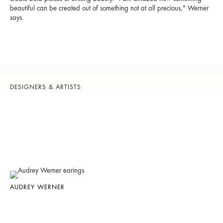
beautiful can be created out of something not at all precious," Werner
says.
DESIGNERS & ARTISTS
AUDREY WERNER