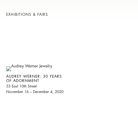
EXHIBITIONS & FAIRS
AUDREY WERNER: 30 YEARS
OF ADORNMENT
53 East 10th Street
November 16 – December 4, 2020