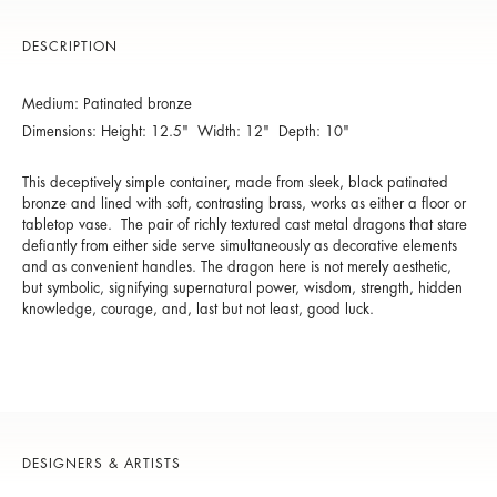
DESCRIPTION
Medium: Patinated bronze
Dimensions: Height: 12.5" Width: 12" Depth: 10"
This deceptively simple container, made from sleek, black patinated
bronze and lined with soft, contrasting brass, works as either a floor or
tabletop vase. The pair of richly textured cast metal dragons that stare
defiantly from either side serve simultaneously as decorative elements
and as convenient handles. The dragon here is not merely aesthetic,
but symbolic, signifying supernatural power, wisdom, strength, hidden
knowledge, courage, and, last but not least, good luck.
DESIGNERS & ARTISTS