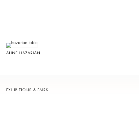
ALINE HAZARIAN
EXHIBITIONS & FAIRS