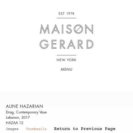
MENU
ALINE HAZARIAN
Drag, Contemporary Vase
Lebanon, 2017
HAZAA 12
Return to Previous Page
Images
Thumbnails