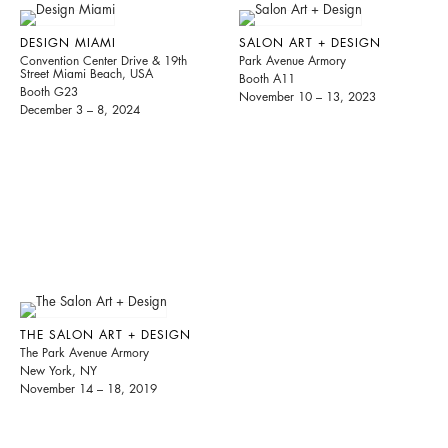
DESIGN MIAMI
SALON ART + DESIGN
Convention Center Drive & 19th
Park Avenue Armory
Street Miami Beach, USA
Booth A11
Booth G23
November 10 – 13, 2023
December 3 – 8, 2024
THE SALON ART + DESIGN
The Park Avenue Armory
New York, NY
November 14 – 18, 2019