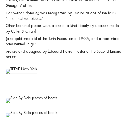
the fair, our featured work, a German table made around 1860 for
George V of the
Hanoverian dynasty, was recognized by 1stdibs as one of the fair’s
“nine must see pieces.”
Other featured pieces were a one of a kind Liberty style screen made
by Cutler & Girard,
(and gold medalist of the Turin Exposition of 1902), and a rare mirror
ornamented in gilt
bronze and designed by Édouard Lièvre, master of the Second Empire
period.