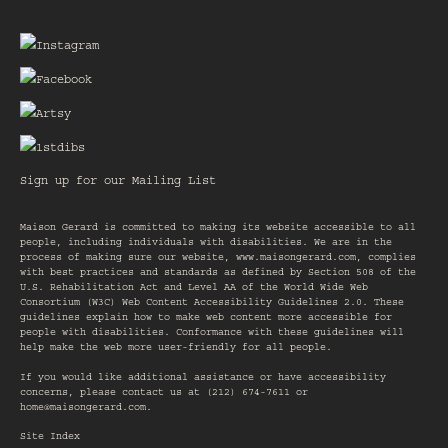
Sign up for our Mailing List
Maison Gerard is committed to making its website accessible to all
people, including individuals with disabilities. We are in the
process of making sure our website,
www.maisongerard.com
, complies
with best practices and standards as defined by Section 508 of the
U.S. Rehabilitation Act and Level AA of the World Wide Web
Consortium (W3C) Web Content Accessibility Guidelines 2.0. These
guidelines explain how to make web content more accessible for
people with disabilities. Conformance with these guidelines will
help make the web more user-friendly for all people.
If you would like additional assistance or have accessibility
concerns, please contact us at (212) 674-7611 or
home@maisongerard.com
.
Site Index