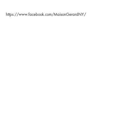
https://www.facebook.com/MaisonGerardNY/