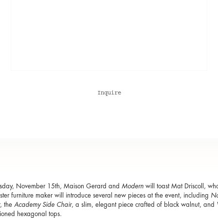
Inquire
sday, November 15th, Maison Gerard and
Modern
will toast Mat Driscoll, wh
ter furniture maker will introduce several new pieces at the event, including
No
, the
Academy Side Chair
, a slim, elegant piece crafted of black walnut, and
ioned hexagonal tops.