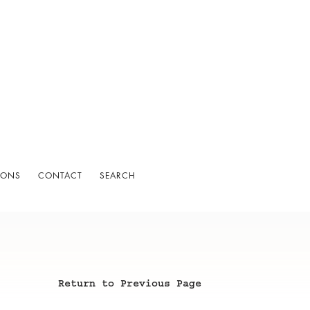
IONS
CONTACT
SEARCH
Return to Previous Page