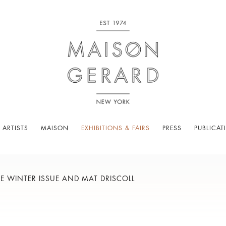
 ARTISTS
MAISON
EXHIBITIONS & FAIRS
PRESS
PUBLICAT
 WINTER ISSUE AND MAT DRISCOLL