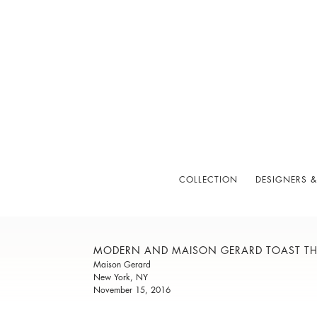
COLLECTION
DESIGNERS &
MODERN AND MAISON GERARD TOAST THE
Maison Gerard
New York, NY
November 15, 2016