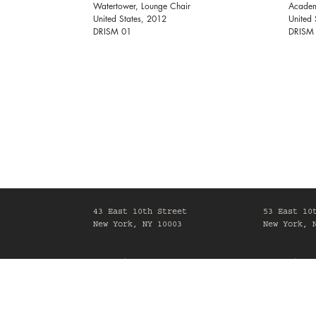
Watertower, Lounge Chair
Academ
United States, 2012
United 
DRISM 01
DRISM
43 East 10th Street
53 East 10
New York, NY 10003
New York, 
Mon-Fri, 10am-6pm
Mon-Fri, 1