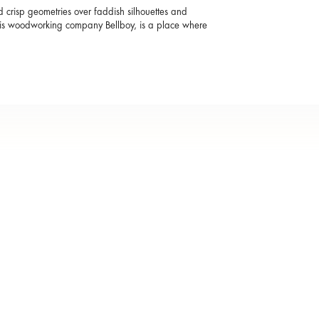
and crisp geometries over faddish silhouettes and
 His woodworking company Bellboy, is a place where