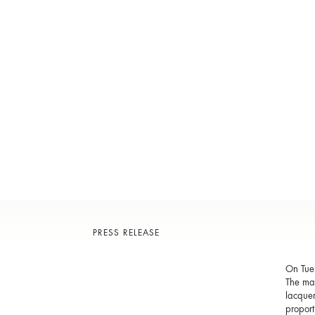
PRESS RELEASE
On Tue
The mas
lacquer
proport