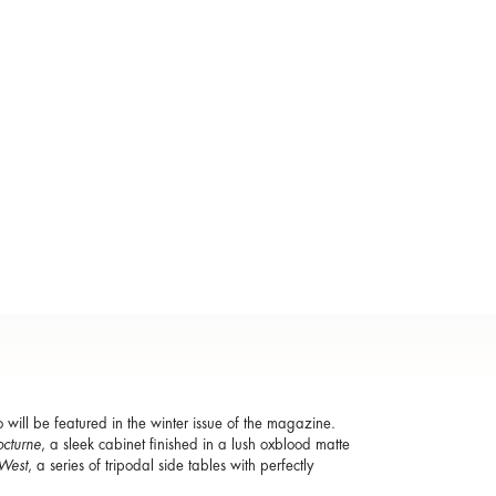
o will be featured in the winter issue of the magazine.
cturne
, a sleek cabinet finished in a lush oxblood matte
West
, a series of tripodal side tables with perfectly