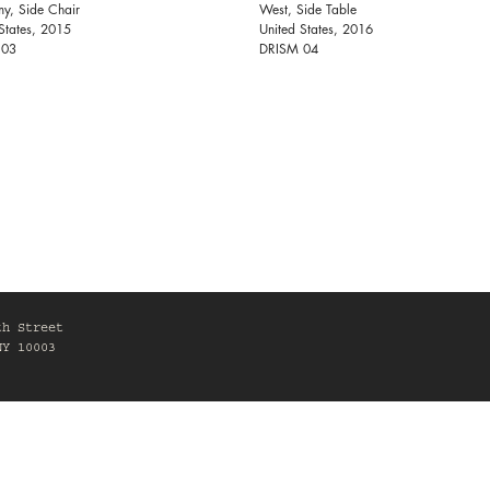
y, Side Chair
West, Side Table
States, 2015
United States, 2016
 03
DRISM 04
th Street
NY 10003
0am-6pm