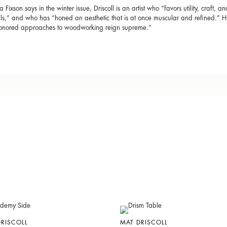
 Fixson says in the winter issue, Driscoll is an artist who “favors utility, craft, 
ls,” and who has “honed an aesthetic that is at once muscular and refined.”
honored approaches to woodworking reign supreme.”
RISCOLL
MAT DRISCOLL