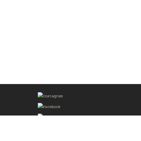
Sign up for our Mailing List