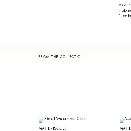
As Anna
materia
“time-
FROM THE COLLECTION
MAT DRISCOLL
MAT D