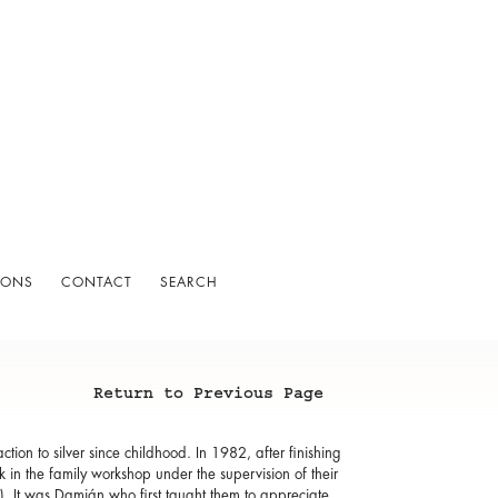
IONS
CONTACT
SEARCH
Return to Previous Page
ion to silver since childhood. In 1982, after finishing
 in the family workshop under the supervision of their
. It was Damián who first taught them to appreciate