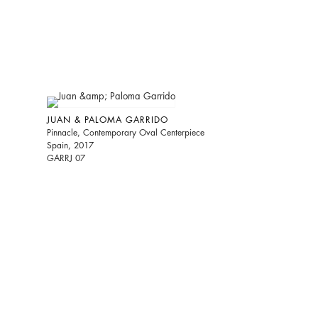
JUAN & PALOMA GARRIDO
Pinnacle, Contemporary Oval Centerpiece
Spain, 2017
GARRJ 07