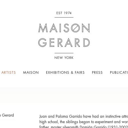
 ARTISTS
MAISON
EXHIBITIONS & FAIRS
PRESS
PUBLICAT
Juan and Paloma Garrido have had an instinctive attract
high school, the siblings began to experiment and work
father, master silversmith Damián Garrido (1931-2002)