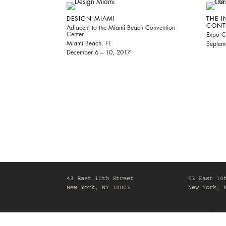
DESIGN MIAMI
THE I
CONT
Adjacent to the Miami Beach Convention
Center
Expo C
Miami Beach, FL
Septem
December 6 – 10, 2017
43 East 10th Street
53 East 10
New York, NY 10003
New York, 
Mon-Fri, 10am-6pm
Mon-Fri, 1