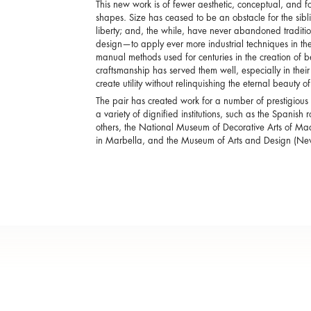
This new work is of fewer aesthetic, conceptual, and for
shapes. Size has ceased to be an obstacle for the sib
liberty; and, the while, have never abandoned tradition
design—to apply ever more industrial techniques in 
manual methods used for centuries in the creation of bea
craftsmanship has served them well, especially in their
create utility without relinquishing the eternal beauty o
The pair has created work for a number of prestigious
a variety of dignified institutions, such as the Spani
others, the National Museum of Decorative Arts of M
in Marbella, and the Museum of Arts and Design (New