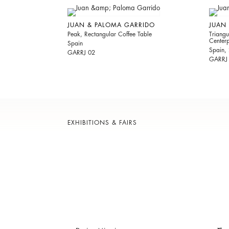
JUAN & PALOMA GARRIDO
JUAN
Peak, Rectangular Coffee Table
Triang
Center
Spain
Spain,
GARRJ 02
GARRJ
EXHIBITIONS & FAIRS