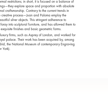
mal restrictions; in short, it is focused on a balance of
lings—they explore space and proportion with absolute
al craftsmanship. Contrary to the current trends in
the creative process—Juan and Paloma employ the
utiful silver objects. This stringent adherence to
 foray into sculptural furniture, and has allowed them to
f exquisite finishes and basic geometric forms.
 luxury firms, such as Asprey of London, and worked for
sh royal palace. Their work has been acquired by, among
adrid, the National Museum of contemporary Engraving
 York).