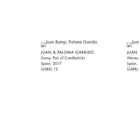
JUAN & PALOMA GARRIDO
JUAN
Sunny, Pair of Candlesticks
Waves, 
Spain, 2017
Spain,
GARRJ 12
GARRJ