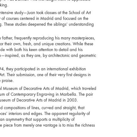
king.
ntensive study—Juan took classes at the School of Art
ty of courses centered in Madrid and focused on the
ing. These studies deepened the siblings’ understanding
y father, frequently reproducing his many masterpieces,
r their own, fresh, and unique creations. While these
e with both his keen attention to detail and his
h—inspired, as they are, by architectonic and geometric
4, they participated in an international exhibition
Their submission, one of their very first designs in
 praise.
l Museum of Decorative Arts of Madrid, which traveled
um of Contemporary Engraving in Marbella. The pair
useum of Decorative Arts of Madrid in 2003.
 compositions of lines, curved and straight, that
eces’ interiors and edges. The apparent regularity of
n asymmetry that supports a multiplicity of
one piece from merely one vantage is to miss the richness