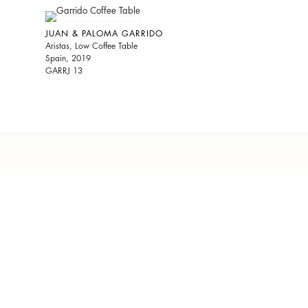
JUAN & PALOMA GARRIDO
Aristas, Low Coffee Table
Spain, 2019
GARRJ 13