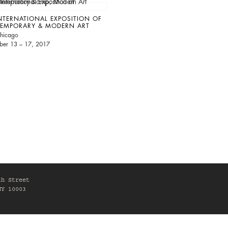
NTERNATIONAL EXPOSITION OF
EMPORARY & MODERN ART
hicago
ber 13 – 17, 2017
th Street
NY 10003
0am-6pm