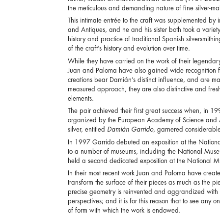
the meticulous and demanding nature of fine silver-ma
This intimate entrée to the craft was supplemented by i
and Antiques, and he and his sister both took a varie
history and practice of traditional Spanish silversmith
of the craft’s history and evolution over time.
While they have carried on the work of their legendar
Juan and Paloma have also gained wide recognition fo
creations bear Damián’s distinct influence, and are mad
measured approach, they are also distinctive and fres
elements.
The pair achieved their first great success when, in 199
organized by the European Academy of Science and Art. 
silver, entitled
Damián Garrido
, garnered considerable
In 1997 Garrido debuted an exposition at the Nationa
to a number of museums, including the National Muse
held a second dedicated exposition at the National M
In their most recent work Juan and Paloma have created
transform the surface of their pieces as much as the pi
precise geometry is reinvented and aggrandized with a
perspectives; and it is for this reason that to see any 
of form with which the work is endowed.