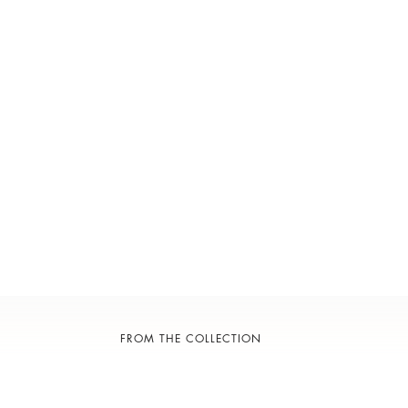
FROM THE COLLECTION