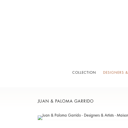
COLLECTION
DESIGNERS &
JUAN & PALOMA GARRIDO