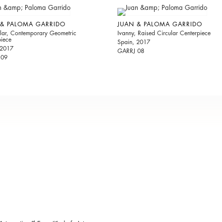
 & PALOMA GARRIDO
JUAN & PALOMA GARRIDO
ular, Contemporary Geometric
Ivanny, Raised Circular Centerpiece
piece
Spain, 2017
 2017
GARRJ 08
 09