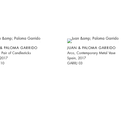
 & PALOMA GARRIDO
JUAN & PALOMA GARRIDO
Pair of Candlesticks
Arco, Contemporary Metal Vase
 2017
Spain, 2017
 10
GARRJ 03