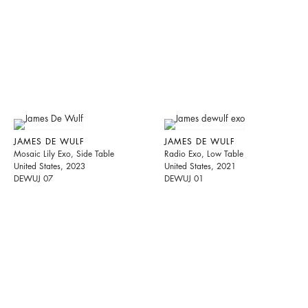
JAMES DE WULF
JAMES DE WULF
Mosaic Lily Exo, Side Table
Radio Exo, Low Table
United States, 2023
United States, 2021
DEWUJ 07
DEWUJ 01