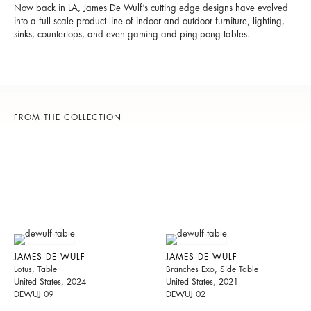
Now back in LA, James De Wulf’s cutting edge designs have evolved
into a full scale product line of indoor and outdoor furniture, lighting,
sinks, countertops, and even gaming and ping-pong tables.
FROM THE COLLECTION
JAMES DE WULF
JAMES DE WULF
Lotus, Table
Branches Exo, Side Table
United States, 2024
United States, 2021
DEWUJ 09
DEWUJ 02