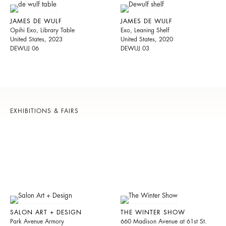
JAMES DE WULF
JAMES DE WULF
Opihi Exo, Library Table
Exo, Leaning Shelf
United States, 2023
United States, 2020
DEWUJ 06
DEWUJ 03
EXHIBITIONS & FAIRS
SALON ART + DESIGN
THE WINTER SHOW
Park Avenue Armory
660 Madison Avenue at 61st St.