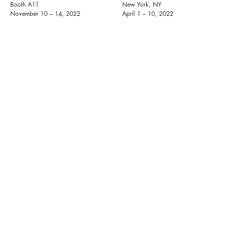
Booth A11
New York, NY
November 10 – 14, 2022
April 1 – 10, 2022