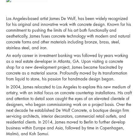
Los Angeles-based artist James De Wulf, has been widely recognized
for his original and innovative work with concrete design. Known for his
commitment to pushing the limits of his art both functionally and
aesthetically, James fuses concrete technology with modern and natural
concrete forms and other materials including bronze, brass, steel,
stainless steel, and iron.
An early career in investment banking was followed by years working
as a real estate developer in Atlanta, GA. Upon visiting a concrete
shop for a new development project, James became fascinated by
concrete as a material source. Profoundly moved by its transformation
from liquid to stone, his passion for handmade design began.
In 2004, James relocated to Los Angeles to explore this new medium of
artistry, with an initial focus on concrete countertop installations. His craft
and attention to detail soon caught the eyes of an elevated clientele of
designers, who began commissioning work on a project basis. Over the
next decade he established De Wulf Concrete, a boutique design firm
servicing architects, interior decorators, commercial retail outlets, and
residential clients. In 2014, James moved to Berlin to further develop
business within Europe and Asia, followed by time in Copenhagen,
Malmö, and Koh Samui.