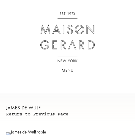
MENU
JAMES DE WULF
Return to Previous Page