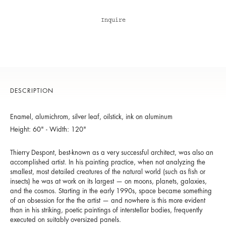
Inquire
DESCRIPTION
Enamel, alumichrom, silver leaf, oilstick, ink on aluminum
Height: 60" - Width: 120"
Thierry Despont, best-known as a very successful architect, was also an
accomplished artist. In his painting practice, when not analyzing the
smallest, most detailed creatures of the natural world (such as fish or
insects) he was at work on its largest — on moons, planets, galaxies,
and the cosmos. Starting in the early 1990s, space became something
of an obsession for the the artist — and nowhere is this more evident
than in his striking, poetic paintings of interstellar bodies, frequently
executed on suitably oversized panels.