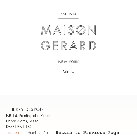
MENU
THIERRY DESPONT
NB 14, Painting of a Planet
United States, 2002
DESPT PNT 183
Return to Previous Page
Images
Thumbnails