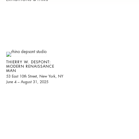
THIERRY W. DESPONT:
MODERN RENAISSANCE
MAN
53 East 10th Street, New York, NY
June 4 – August 31, 2025