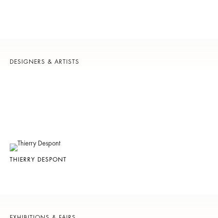
DESIGNERS & ARTISTS
THIERRY DESPONT
EXHIBITIONS & FAIRS