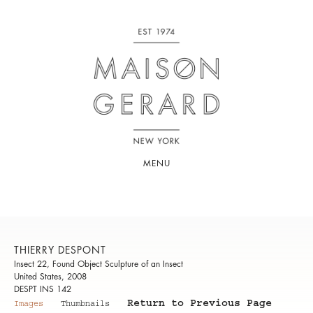
MENU
THIERRY DESPONT
Insect 22, Found Object Sculpture of an Insect
United States, 2008
DESPT INS 142
Return to Previous Page
Images
Thumbnails