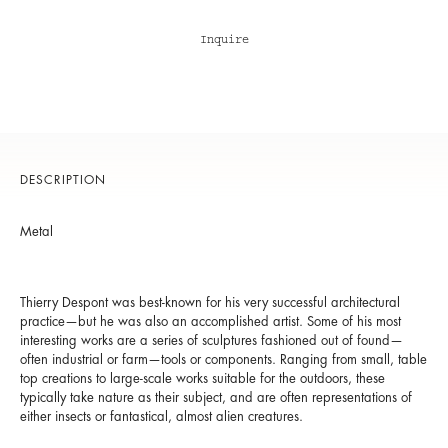
Inquire
DESCRIPTION
Metal
Thierry Despont was best-known for his very successful architectural
practice—but he was also an accomplished artist. Some of his most
interesting works are a series of sculptures fashioned out of found—
often industrial or farm—tools or components. Ranging from small, table
top creations to large-scale works suitable for the outdoors, these
typically take nature as their subject, and are often representations of
either insects or fantastical, almost alien creatures.