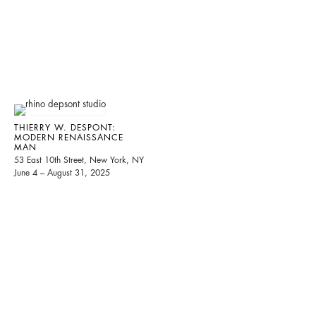
THIERRY W. DESPONT:
MODERN RENAISSANCE
MAN
53 East 10th Street, New York, NY
June 4 – August 31, 2025