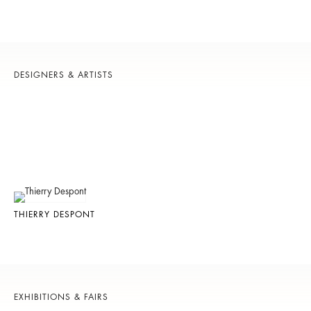
DESIGNERS & ARTISTS
THIERRY DESPONT
EXHIBITIONS & FAIRS