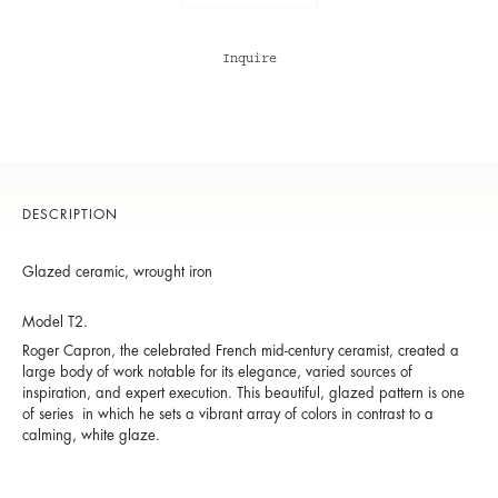
Inquire
DESCRIPTION
Glazed ceramic, wrought iron
Model T2.
Roger Capron, the celebrated French mid-century ceramist, created a
large body of work notable for its elegance, varied sources of
inspiration, and expert execution. This beautiful, glazed pattern is one
of series in which he sets a vibrant array of colors in contrast to a
calming, white glaze.