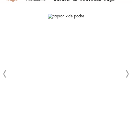
Return to Previous Page
Images
Thumbnails