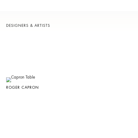
DESIGNERS & ARTISTS
ROGER CAPRON