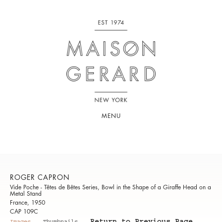
MENU
ROGER CAPRON
Vide Poche - Têtes de Bêtes Series, Bowl in the Shape of a Giraffe Head on a
Metal Stand
France, 1950
CAP 109C