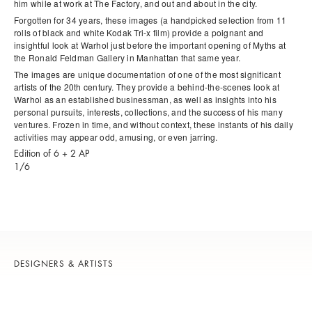
him while at work at The Factory, and out and about in the city.
Forgotten for 34 years, these images (a handpicked selection from 11
rolls of black and white Kodak Tri-x film) provide a poignant and
insightful look at Warhol just before the important opening of
Myths
at
the Ronald Feldman Gallery in Manhattan that same year.
The images are unique documentation of one of the most significant
artists of the 20th century. They provide a behind-the-scenes look at
Warhol as an established businessman, as well as insights into his
personal pursuits, interests, collections, and the success of his many
ventures. Frozen in time, and without context, these instants of his daily
activities may appear odd, amusing, or even jarring.
Edition of 6 + 2 AP
1/6
DESIGNERS & ARTISTS