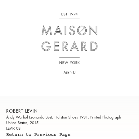
MENU
ROBERT LEVIN
Andy Warhol Leonardo Bust, Halston Shoes 1981, Printed Photograph
United States, 2015
LEVIR 08
Return to Previous Page