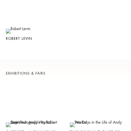
ROBERT LEVIN
EXHIBITIONS & FAIRS