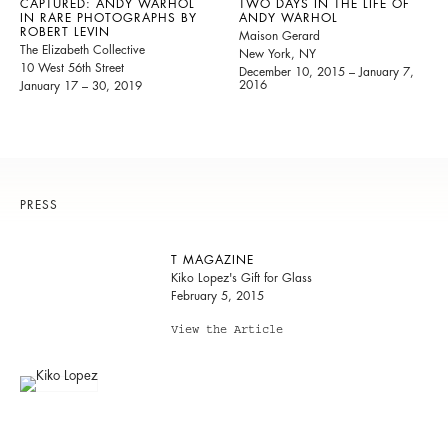
CAPTURED: ANDY WARHOL
TWO DAYS IN THE LIFE OF
IN RARE PHOTOGRAPHS BY
ANDY WARHOL
ROBERT LEVIN
Maison Gerard
The Elizabeth Collective
New York, NY
10 West 56th Street
December 10, 2015 – January 7,
2016
January 17 – 30, 2019
PRESS
T MAGAZINE
Kiko Lopez's Gift for Glass
February 5, 2015
View the Article