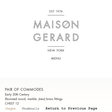
MENU
PAIR OF COMMODES
Early 20th Century
Ebonized wood, marble, (new) brass fittings
CHEST 12
Return to Previous Page
Images
Thumbnails