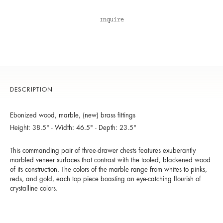
Inquire
DESCRIPTION
Ebonized wood, marble, (new) brass fittings
Height: 38.5" - Width: 46.5" - Depth: 23.5"
This commanding pair of three-drawer chests features exuberantly
marbled veneer surfaces that contrast with the tooled, blackened wood
of its construction. The colors of the marble range from whites to pinks,
reds, and gold, each top piece boasting an eye-catching flourish of
crystalline colors.