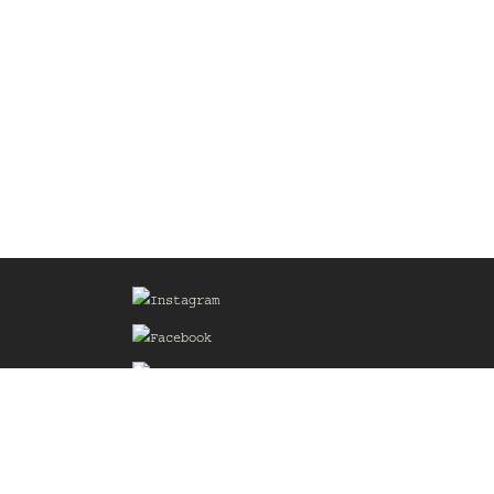
Sign up for our Mailing List
he