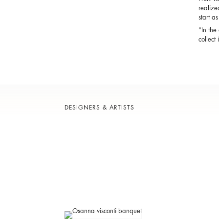
realize
start a
“In the
collect
DESIGNERS & ARTISTS