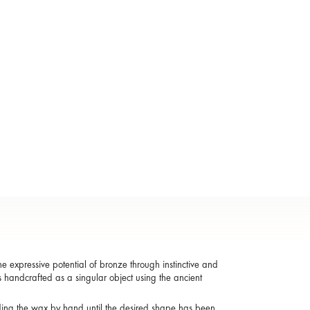
 expressive potential of bronze through instinctive and
s handcrafted as a singular object using the ancient
ding the wax by hand until the desired shape has been