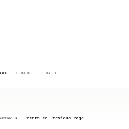
IONS
CONTACT
SEARCH
Return to Previous Page
humbnails