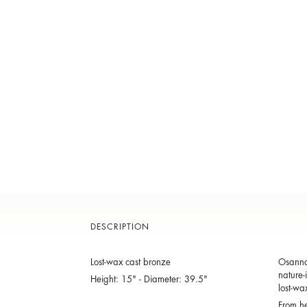
DESCRIPTION
Lost-wax cast bronze
Osanna 
nature-
Height: 15" - Diameter: 39.5"
lost-wa
From he