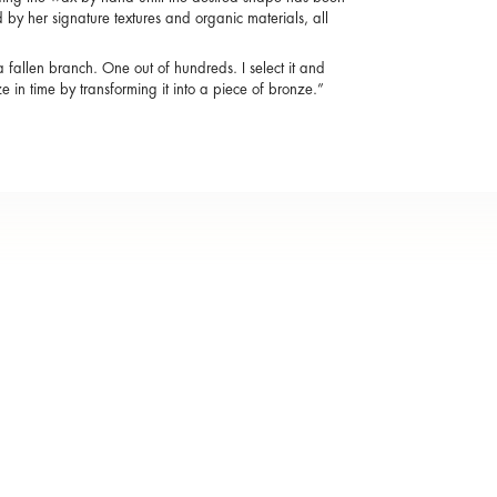
by her signature textures and organic materials, all
a fallen branch. One out of hundreds. I select it and
eze in time by transforming it into a piece of bronze.”