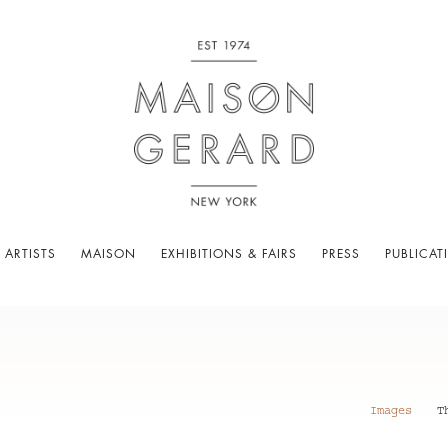
 ARTISTS
MAISON
EXHIBITIONS & FAIRS
PRESS
PUBLICAT
Images
T