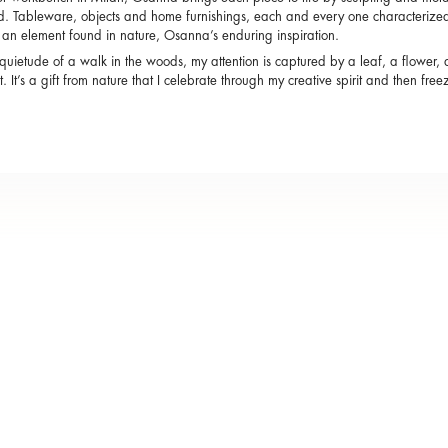
d. Tableware, objects and home furnishings, each and every one characterized 
s an element found in nature, Osanna’s enduring inspiration.
 quietude of a walk in the woods, my attention is captured by a leaf, a flower, 
 it. It’s a gift from nature that I celebrate through my creative spirit and then fre