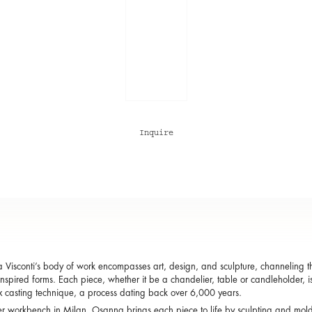
Inquire
Visconti’s body of work encompasses art, design, and sculpture, channeling the
inspired forms. Each piece, whether it be a chandelier, table or candleholder, i
x casting technique, a process dating back over 6,000 years.
r workbench in Milan, Osanna brings each piece to life by sculpting and mol