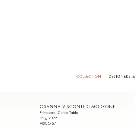
COLLECTION
DESIGNERS &
OSANNA VISCONTI DI MODRONE
Primavera, Coffee Table
Italy, 2022
VISCO 57