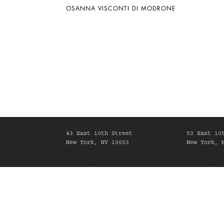
OSANNA VISCONTI DI MODRONE
43 East 10th Street
53 East 10
New York, NY 10003
New York, 
Mon-Fri, 10am-6pm
Mon-Fri, 1
Maison Gerard is committed to making its website acc