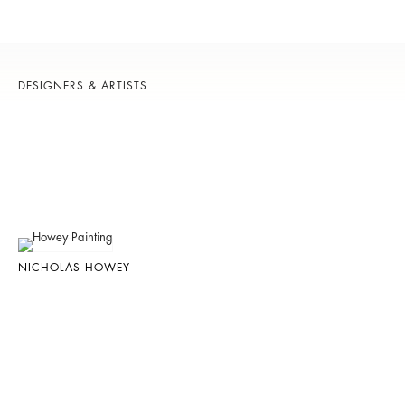
DESIGNERS & ARTISTS
NICHOLAS HOWEY