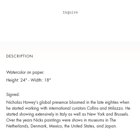
Inquire
DESCRIPTION
Watercolor on paper.
Height: 24" - Width: 18"
Signed.
Nicholas Howey's global presence bloomed in the late eighties when
he started working with international curators Collins and Milazzo. He
started showing extensively in Italy as well as New York and Brussels.
Over the years Nicks paintings were shows in museums in The
Netherlands, Denmark, Mexico, the United States, and Japan.