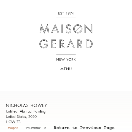
MENU
NICHOLAS HOWEY
Untitled, Abstract Painting
United States, 2020
HOW 73
Return to Previous Page
Images
Thumbnails