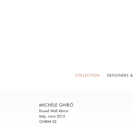
COLLECTION
DESIGNERS &
MICHELE GHIRÓ
Round Wall Mirror
Italy, circa 2015
GHIRM 02