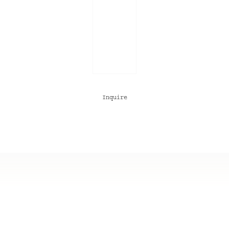
Inquire