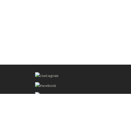
Sign up for our Mailing List
he
of the