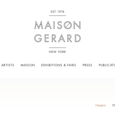
 ARTISTS
MAISON
EXHIBITIONS & FAIRS
PRESS
PUBLICAT
Images
T