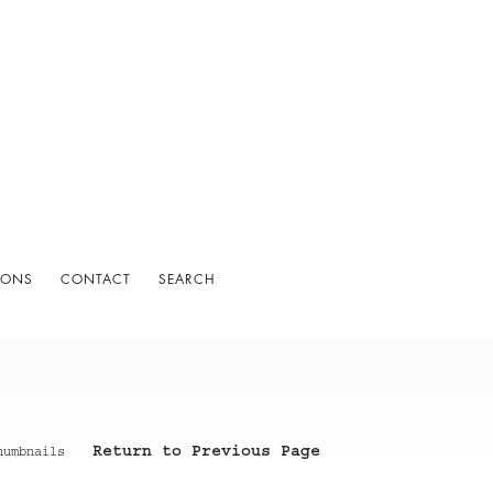
IONS
CONTACT
SEARCH
Return to Previous Page
humbnails