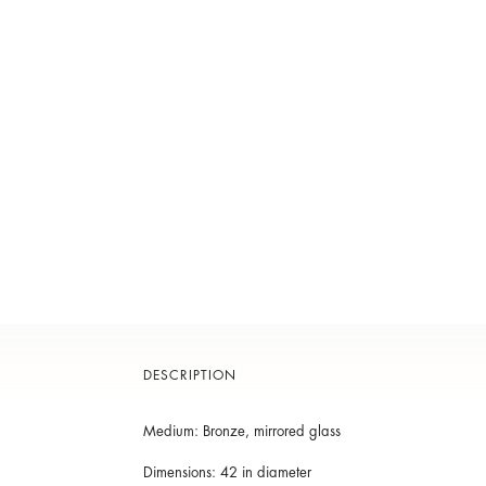
DESCRIPTION
Medium: Bronze, mirrored glass
Dimensions: 42 in diameter