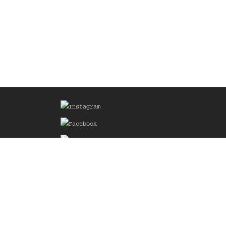
Sign up for our Mailing List
he
of the
delines
the web