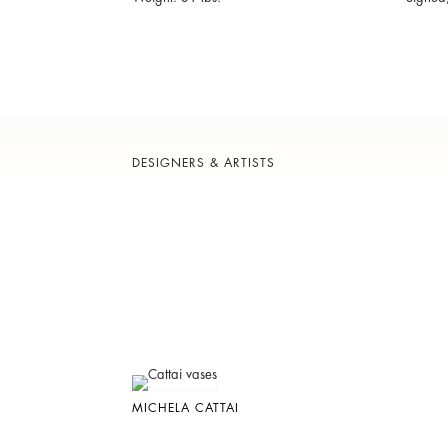
DESIGNERS & ARTISTS
MICHELA CATTAI