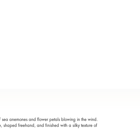
 of sea anemones and flower petals blowing in the wind.
, shaped freehand, and finished with a silky texture of