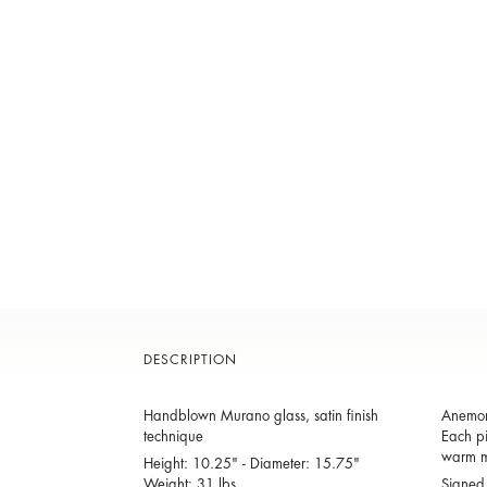
DESCRIPTION
Handblown Murano glass, satin finish
Anemone
technique
Each pi
warm m
Height: 10.25" - Diameter: 15.75"
Weight: 31 lbs.
Signed