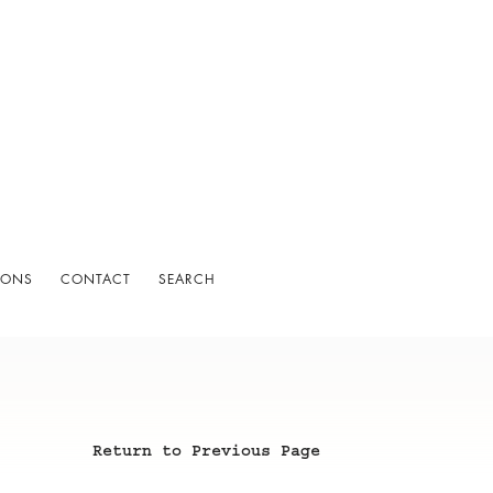
IONS
CONTACT
SEARCH
Return to Previous Page