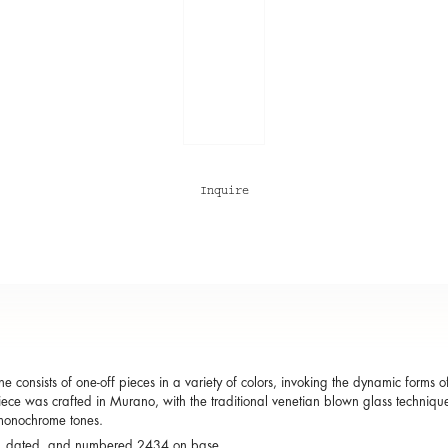
Inquire
 consists of one-off pieces in a variety of colors, invoking the dynamic forms
ece was crafted in Murano, with the traditional venetian blown glass technique
onochrome tones.
, dated, and numbered 2434 on base.