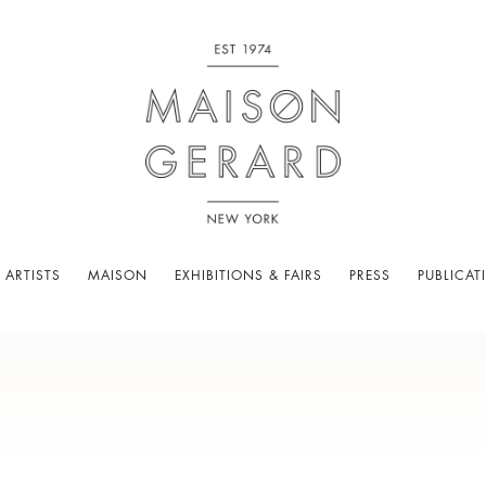
 ARTISTS
MAISON
EXHIBITIONS & FAIRS
PRESS
PUBLICAT