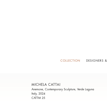
COLLECTION
DESIGNERS &
MICHELA CATTAI
Anemone, Contemporary Sculpture, Verde Laguna
Italy, 2024
CATTM 25