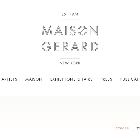
 ARTISTS
MAISON
EXHIBITIONS & FAIRS
PRESS
PUBLICAT
Images
T