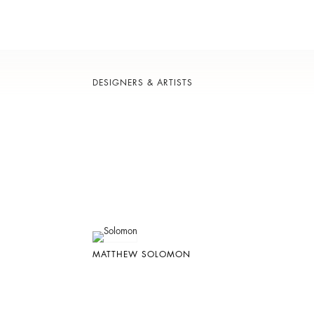
DESIGNERS & ARTISTS
MATTHEW SOLOMON