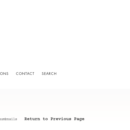
IONS
CONTACT
SEARCH
Return to Previous Page
humbnails