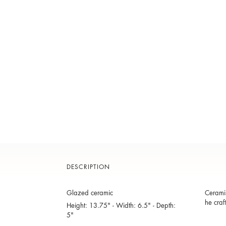
DESCRIPTION
Glazed ceramic
Ceramis
he craf
Height: 13.75" - Width: 6.5" - Depth:
5"