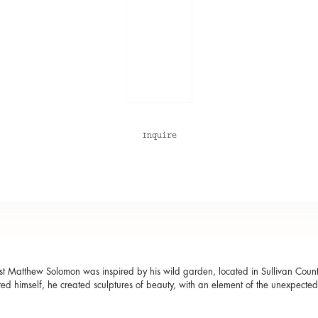
Inquire
t Matthew Solomon was inspired by his wild garden, located in Sullivan Coun
ted himself, he created sculptures of beauty, with an element of the unexpect