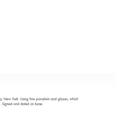
ty, New York. Using fine porcelain and glazes, which
ed. Signed and dated on base.