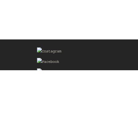
Sign up for our Mailing List
he
of the
delines
the web
d.com
.