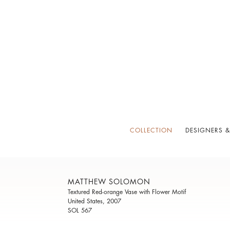
COLLECTION
DESIGNERS &
MATTHEW SOLOMON
Textured Red-orange Vase with Flower Motif
United States, 2007
SOL 567