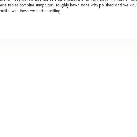
these tables combine sumptuous, roughly hewn stone with polished and well-scu
autiful with those we find unsettling.