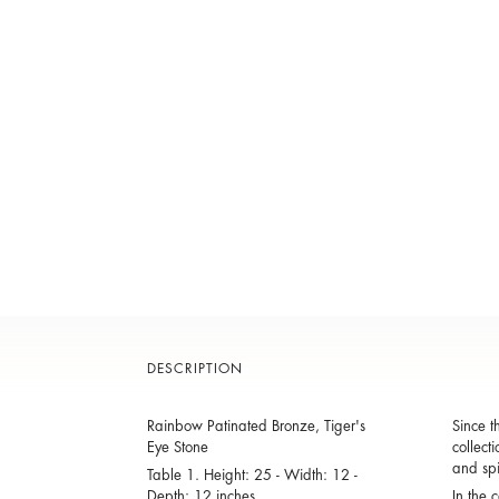
DESCRIPTION
Rainbow Patinated Bronze, Tiger's
Since t
Eye Stone
collect
and spi
Table 1. Height: 25 - Width: 12 -
Depth: 12 inches
In the 