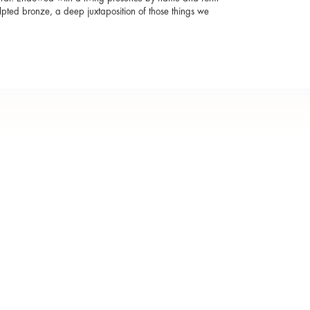
lpted bronze, a deep juxtaposition of those things we