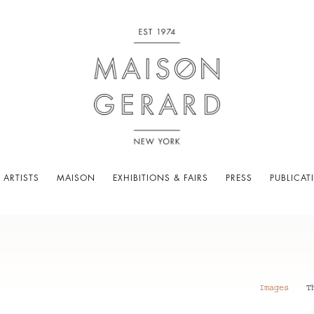
 ARTISTS
MAISON
EXHIBITIONS & FAIRS
PRESS
PUBLICAT
Images
T