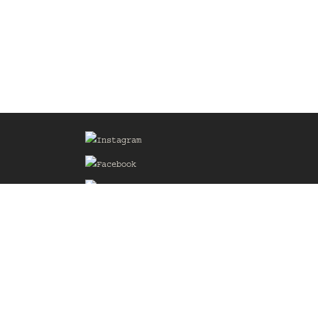
Sign up for our Mailing List
he
of the
delines
the web