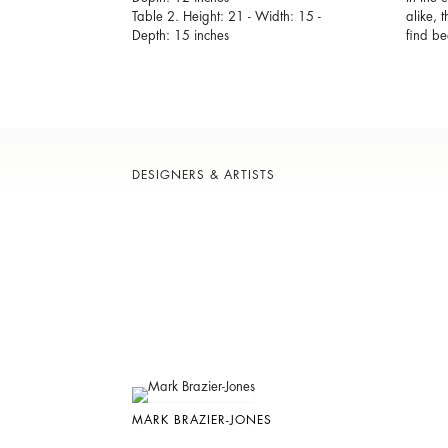
Table 2. Height: 21 - Width: 15 -
alike, 
Depth: 15 inches
find be
DESIGNERS & ARTISTS
MARK BRAZIER-JONES