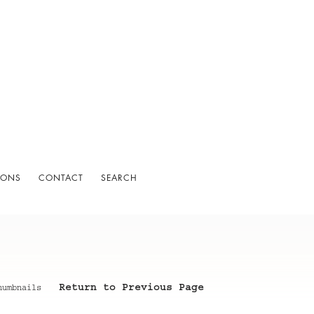
IONS
CONTACT
SEARCH
Return to Previous Page
humbnails