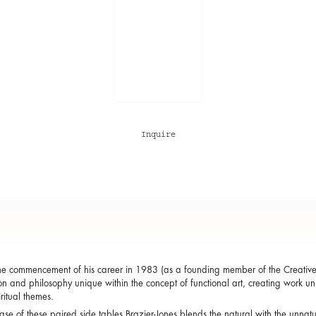
Inquire
he commencement of his career in 1983 (as a founding member of the Creativ
ion and philosophy unique within the concept of functional art, creating work uniqu
ritual themes.
case of these paired side tables Brazier-Jones blends the natural with the unn