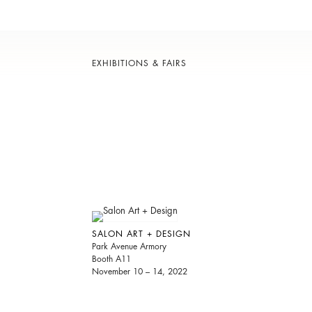
EXHIBITIONS & FAIRS
SALON ART + DESIGN
Park Avenue Armory
Booth A11
November 10 – 14, 2022