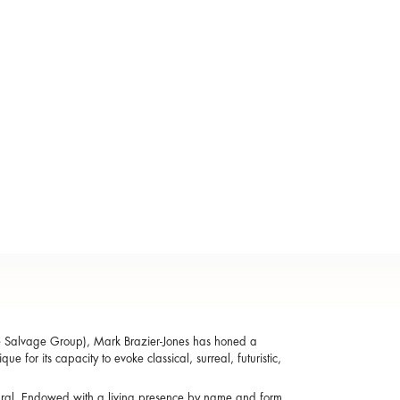
e Salvage Group), Mark Brazier-Jones has honed a
e for its capacity to evoke classical, surreal, futuristic,
atural. Endowed with a living presence by name and form