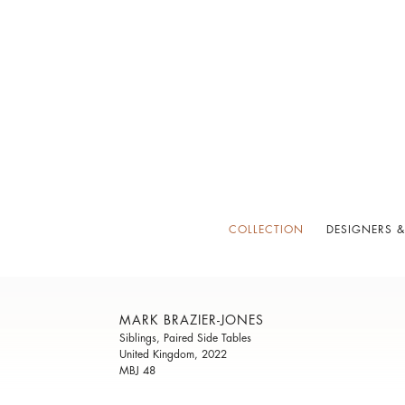
COLLECTION
DESIGNERS &
MARK BRAZIER-JONES
Siblings, Paired Side Tables
United Kingdom, 2022
MBJ 48