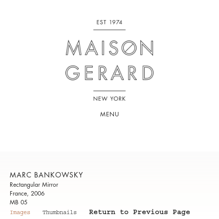
MENU
MARC BANKOWSKY
Rectangular Mirror
France, 2006
MB 05
Return to Previous Page
Images
Thumbnails