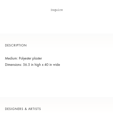
Inquire
DESCRIPTION
Medium: Polyester plaster
Dimensions: 56.5 in high x 40 in wide
DESIGNERS & ARTISTS