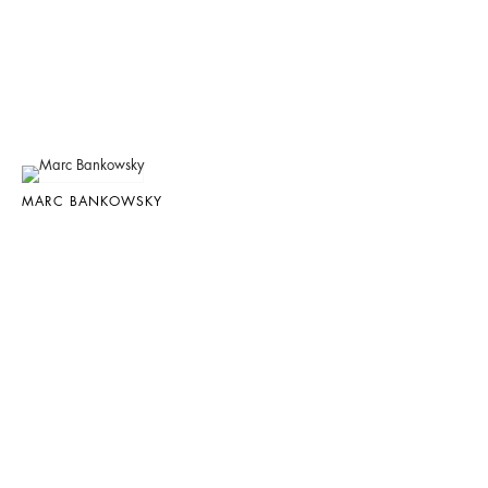
MARC BANKOWSKY