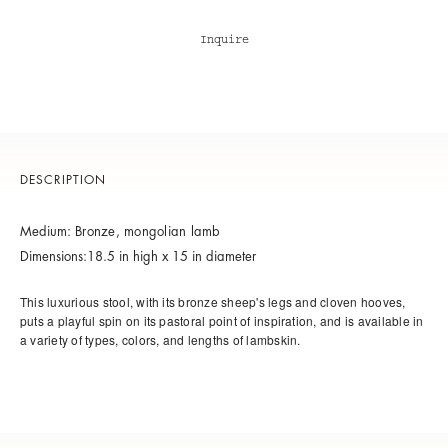
Inquire
DESCRIPTION
Medium:
Bronze, m
ongolian lamb
Dimensions:18.5 in high x 15 in diameter
This luxurious stool, with its bronze sheep's legs and cloven hooves,
puts a playful spin on its pastoral point of inspiration, and is available in
a variety of types, colors, and lengths of lambskin.