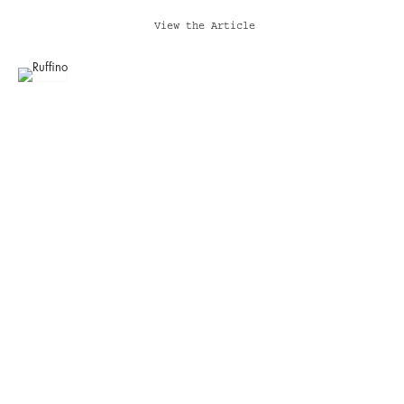
View the Article