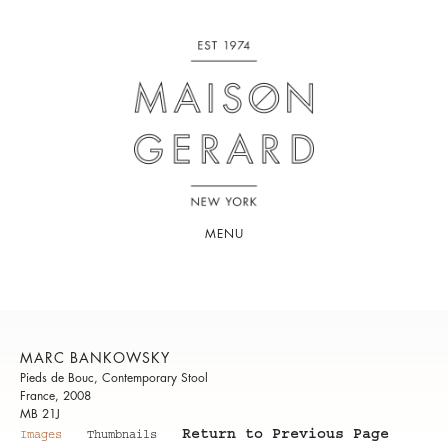
MENU
MARC BANKOWSKY
Pieds de Bouc, Contemporary Stool
France, 2008
MB 21J
Return to Previous Page
Images
Thumbnails