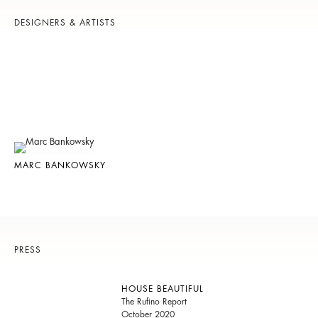
DESIGNERS & ARTISTS
MARC BANKOWSKY
PRESS
HOUSE BEAUTIFUL
The Rufino Report
October 2020