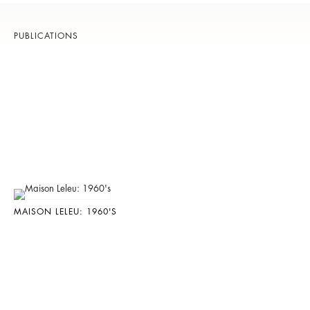
PUBLICATIONS
MAISON LELEU: 1960'S