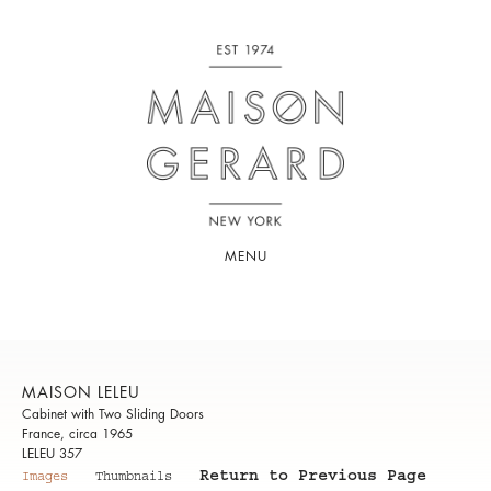
MENU
MAISON LELEU
Cabinet with Two Sliding Doors
France, circa 1965
LELEU 357
Return to Previous Page
Images
Thumbnails