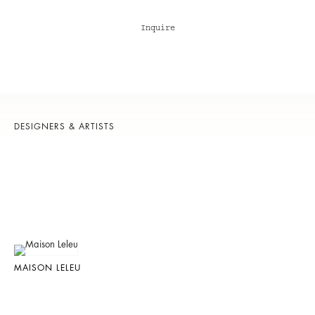
Inquire
DESIGNERS & ARTISTS
MAISON LELEU