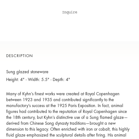
Inquire
DESCRIPTION
Sung glazed stoneware
Height: 4" - Width: 5.5" - Depth: 4"
Many of Kyhn’s finest works were created at Royal Copenhagen
between 1923 and 1935 and contributed significantly to the
manufactory’s success at the 1925 Paris Exposition. In fact, animal
figures had contributed to the reputation of Royal Copenhagen since
the 18th century, but Kyhn’s distinctive use of a Sung flamed glaze—
derived from Chinese Song dynasty traditions—brought a new
dimension to this legacy. Often enriched with iron or cobalt, this highly
fluid glaze emphasized the sculptural details after firing. His animal