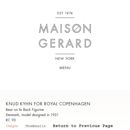
MENU
KNUD KYHN FOR ROYAL COPENHAGEN
Bear on Its Back Figurine
Denmark, model designed in 1931
RC 93
Return to Previous Page
Images
Thumbnails