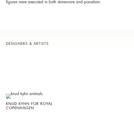
figures were executed in both stoneware and porcelain.
DESIGNERS & ARTISTS
KNUD KYHN FOR ROYAL
COPENHAGEN