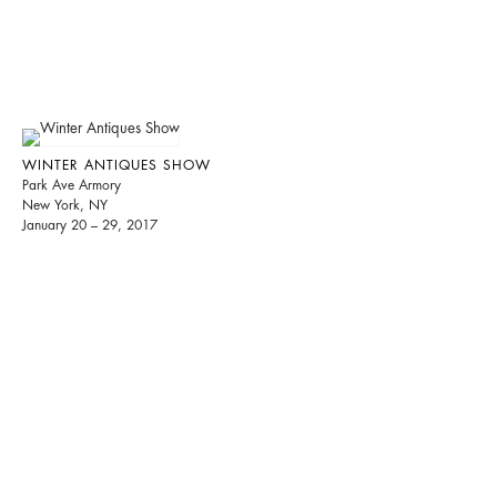
WINTER ANTIQUES SHOW
Park Ave Armory
New York, NY
January 20 – 29, 2017