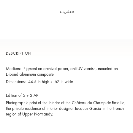
Inquire
DESCRIPTION
Medium: Pigment on archival paper, anti-UV varnish, mounted on
Dibond aluminum composite
Dimensions: 44.5 in high x 67 in wide
Edition of 5 + 2 AP
Photographic print of the interior of the Château du Champ-de-Bataille,
the private residence of interior designer Jacques Garcia in the French
region of Upper Normandy.