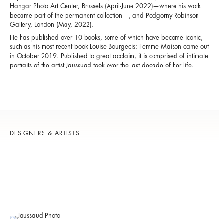
Hangar Photo Art Center, Brussels (April-June 2022)—where his work
became part of the permanent collection—, and Podgorny Robinson
Gallery, London (May, 2022).
He has published over 10 books, some of which have become iconic,
such as his most recent book Louise Bourgeois: Femme Maison came out
in October 2019. Published to great acclaim, it is comprised of intimate
portraits of the artist Jaussuad took over the last decade of her life.
DESIGNERS & ARTISTS