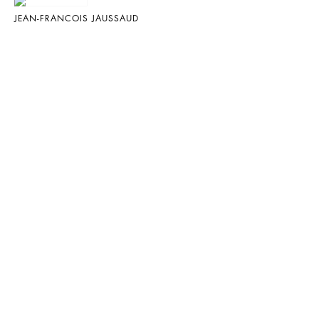
JEAN-FRANCOIS JAUSSAUD