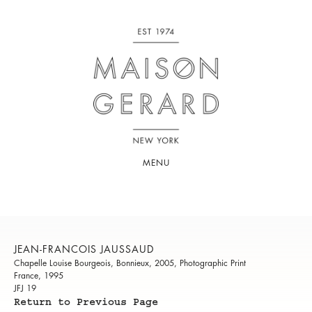
MENU
JEAN-FRANCOIS JAUSSAUD
Chapelle Louise Bourgeois, Bonnieux, 2005, Photographic Print
France, 1995
JFJ 19
Return to Previous Page