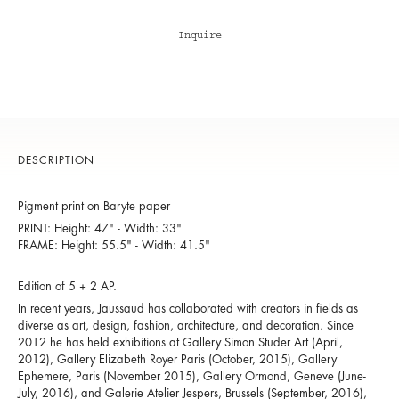
Inquire
DESCRIPTION
Pigment print on Baryte paper
PRINT: Height: 47" - Width: 33"
FRAME: Height: 55.5" - Width: 41.5"
Edition of 5 + 2 AP.
In recent years, Jaussaud has collaborated with creators in fields as
diverse as art, design, fashion, architecture, and decoration. Since
2012 he has held exhibitions at Gallery Simon Studer Art (April,
2012), Gallery Elizabeth Royer Paris (October, 2015), Gallery
Ephemere, Paris (November 2015), Gallery Ormond, Geneve (June-
July, 2016), and Galerie Atelier Jespers, Brussels (September, 2016),