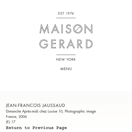
MENU
JEAN-FRANCOIS JAUSSAUD
Dimanche Après-midi chez Louise 10, Photographic image
France, 2006
JFJ 17
Return to Previous Page