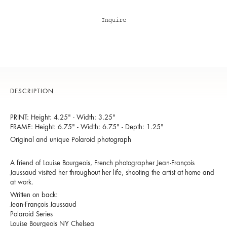
Inquire
DESCRIPTION
PRINT: Height: 4.25" - Width: 3.25"
FRAME: Height: 6.75" - Width: 6.75" - Depth: 1.25"
Original and unique Polaroid photograph
A friend of Louise Bourgeois, French photographer Jean-François
Jaussaud visited her throughout her life, shooting the artist at home and
at work.
Written on back:
Jean-François Jaussaud
Polaroid Series
Louise Bourgeois NY Chelsea