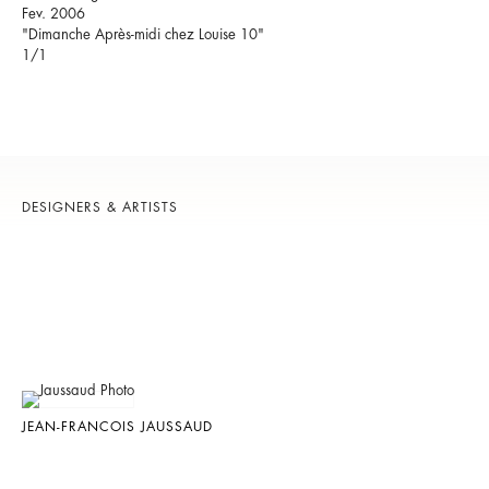
Fev. 2006
"Dimanche Après-midi chez Louise 10"
1/1
DESIGNERS & ARTISTS
JEAN-FRANCOIS JAUSSAUD