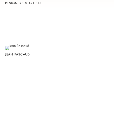
DESIGNERS & ARTISTS
JEAN PASCAUD