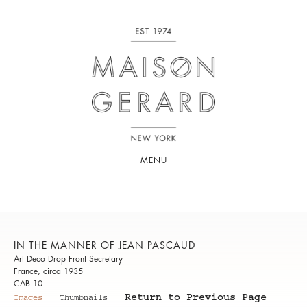
MENU
IN THE MANNER OF JEAN PASCAUD
Art Deco Drop Front Secretary
France, circa 1935
CAB 10
Return to Previous Page
Images
Thumbnails