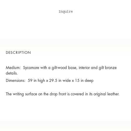
Inquire
DESCRIPTION
Medium: Sycamore with a gilt-wood base, interior and gilt bronze
details.
Dimensions: 59 in high x 29.5 in wide x 15 in deep
The writing surface on the drop front is covered in its original leather.