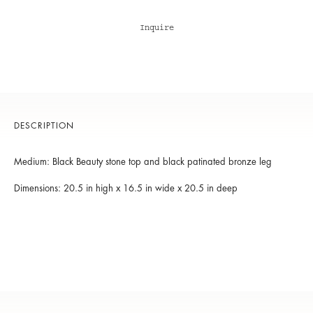
Inquire
DESCRIPTION
Medium: Black Beauty stone top and black patinated bronze leg
Dimensions: 20.5 in high x 16.5 in wide x 20.5 in deep