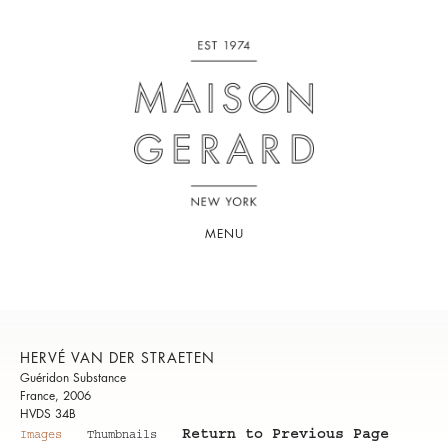
MENU
HERVÉ VAN DER STRAETEN
Guéridon Substance
France, 2006
HVDS 34B
Return to Previous Page
Images
Thumbnails