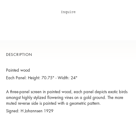
Inquire
DESCRIPTION
Painted wood
Each Panel: Height: 70.75" - Width: 24"
A three-panel screen in painted wood, each panel depicts exotic birds
amongst highly stylized flowering vines on a gold ground. The more
muted reverse side is painted with a geometric pattern.
Signed: H Johannsen 1929