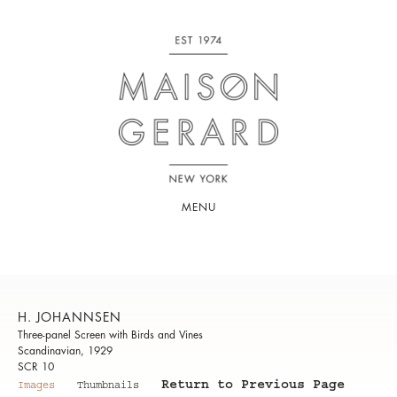
MENU
H. JOHANNSEN
Three-panel Screen with Birds and Vines
Scandinavian, 1929
SCR 10
Return to Previous Page
Images
Thumbnails