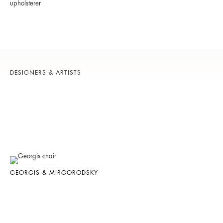
upholsterer
DESIGNERS & ARTISTS
GEORGIS & MIRGORODSKY