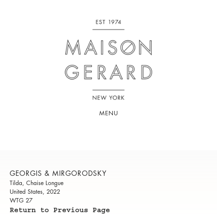
MENU
GEORGIS & MIRGORODSKY
Tilda, Chaise Longue
United States, 2022
WTG 27
Return to Previous Page