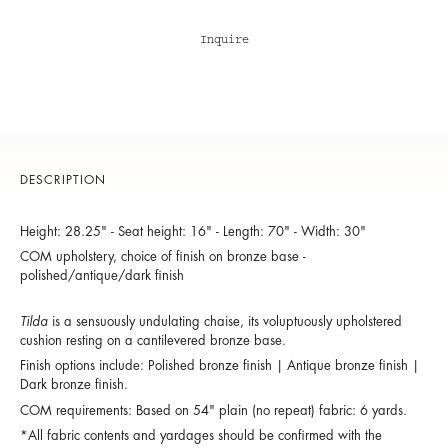
Inquire
DESCRIPTION
Height: 28.25" - Seat height: 16" - Length: 70" - Width: 30"
COM upholstery, choice of finish on bronze base -
polished/antique/dark finish
Tilda
is a sensuously undulating chaise, its voluptuously upholstered
cushion resting on a cantilevered bronze base.
Finish options include: Polished bronze finish | Antique bronze finish |
Dark bronze finish.
COM requirements: Based on 54" plain (no repeat) fabric: 6 yards.
*All fabric contents and yardages should be confirmed with the