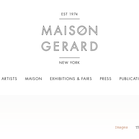
 ARTISTS
MAISON
EXHIBITIONS & FAIRS
PRESS
PUBLICAT
Images
T