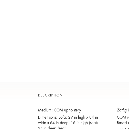
DESCRIPTION
Medium: COM upholstery
Zatfig
i
Dimensions: Sofa: 29 in high x 84 in
COM re
wide x 64 in deep, 16 in high (seat)
Based o
25 in deep (seat).