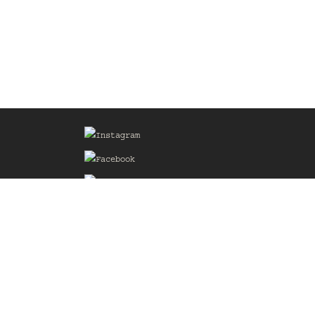
Sign up for our Mailing List
he
of the
delines
the web
d.com
.