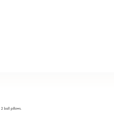
2 ball pillows.