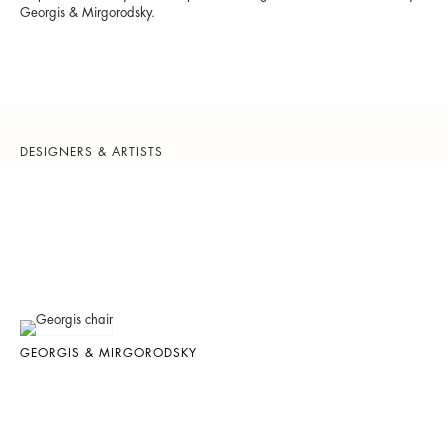
Georgis & Mirgorodsky.
DESIGNERS & ARTISTS
GEORGIS & MIRGORODSKY