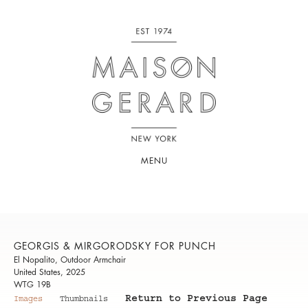
MENU
GEORGIS & MIRGORODSKY FOR PUNCH
El Nopalito, Outdoor Armchair
United States, 2025
WTG 19B
Return to Previous Page
Images
Thumbnails