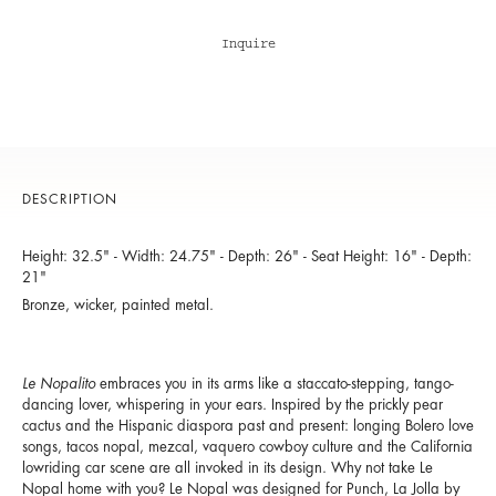
Inquire
DESCRIPTION
Height: 32.5" - Width: 24.75" - Depth: 26" - Seat Height: 16" - Depth:
21"
Bronze, wicker, painted metal.
Le Nopalito
embraces you in its arms like a staccato-stepping, tango-
dancing lover, whispering in your ears. Inspired by the prickly pear
cactus and the Hispanic diaspora past and present: longing Bolero love
songs, tacos nopal, mezcal, vaquero cowboy culture and the California
lowriding car scene are all invoked in its design. Why not take Le
Nopal home with you? Le Nopal was designed for Punch, La Jolla by