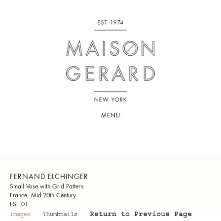
MENU
FERNAND ELCHINGER
Small Vase with Grid Pattern
France, Mid-20th Century
ESF 01
Return to Previous Page
Images
Thumbnails