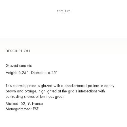
Inquire
DESCRIPTION
Glazed ceramic
Height: 6.25” - Diameter: 6.25”
This charming vase is glazed with a checkerboard pattern in earthy
brown and orange, highlighted at the grid's intersections with
contrasting strokes of luminous green.
Marked: 52, 9, France
Monogrammed: ESF