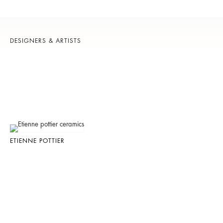
DESIGNERS & ARTISTS
ETIENNE POTTIER