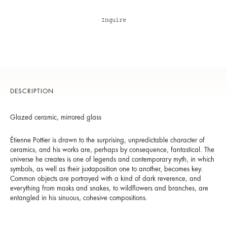
Inquire
DESCRIPTION
Glazed ceramic, mirrored glass
Étienne Pottier is drawn to the surprising, unpredictable character of
ceramics, and his works are, perhaps by consequence, fantastical. The
universe he creates is one of legends and contemporary myth, in which
symbols, as well as their juxtaposition one to another, becomes key.
Common objects are portrayed with a kind of dark reverence, and
everything from masks and snakes, to wildflowers and branches, are
entangled in his sinuous, cohesive compositions.