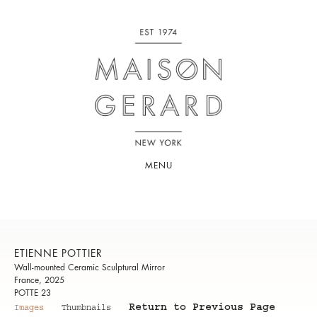
MENU
ETIENNE POTTIER
Wall-mounted Ceramic Sculptural Mirror
France, 2025
POTTE 23
Return to Previous Page
Images
Thumbnails