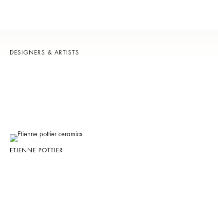
DESIGNERS & ARTISTS
ETIENNE POTTIER