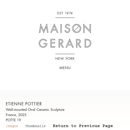
MENU
ETIENNE POTTIER
Wall-mounted Oval Ceramic Sculpture
France, 2025
POTTE 19
Return to Previous Page
Images
Thumbnails