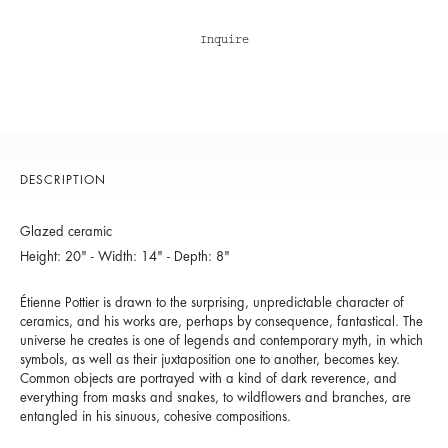
Inquire
DESCRIPTION
Glazed ceramic
Height: 20" - Width: 14" - Depth: 8"
Étienne Pottier is drawn to the surprising, unpredictable character of
ceramics, and his works are, perhaps by consequence, fantastical. The
universe he creates is one of legends and contemporary myth, in which
symbols, as well as their juxtaposition one to another, becomes key.
Common objects are portrayed with a kind of dark reverence, and
everything from masks and snakes, to wildflowers and branches, are
entangled in his sinuous, cohesive compositions.