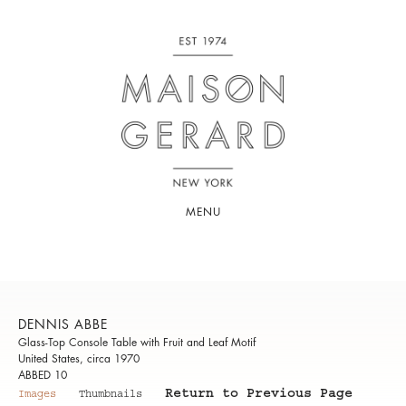
MENU
DENNIS ABBE
Glass-Top Console Table with Fruit and Leaf Motif
United States, circa 1970
ABBED 10
Return to Previous Page
Images
Thumbnails