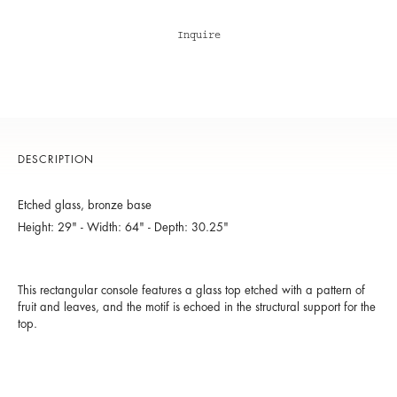
Inquire
DESCRIPTION
Etched glass, bronze base
Height: 29" - Width: 64" - Depth: 30.25"
This rectangular console features a glass top etched with a pattern of
fruit and leaves, and the motif is echoed in the structural support for the
top.