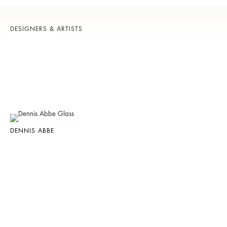
DESIGNERS & ARTISTS
DENNIS ABBE