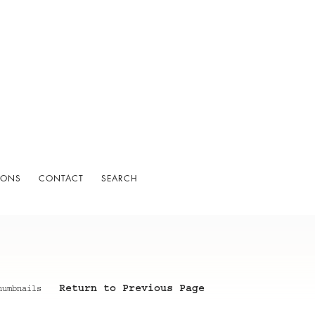
IONS
CONTACT
SEARCH
Return to Previous Page
humbnails