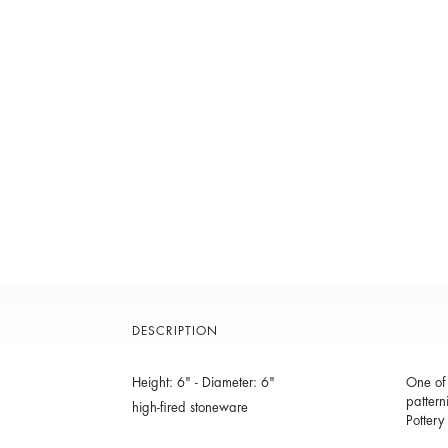
DESCRIPTION
Height: 6" - Diameter: 6"
One of 
pattern
high-fired stoneware
Pottery