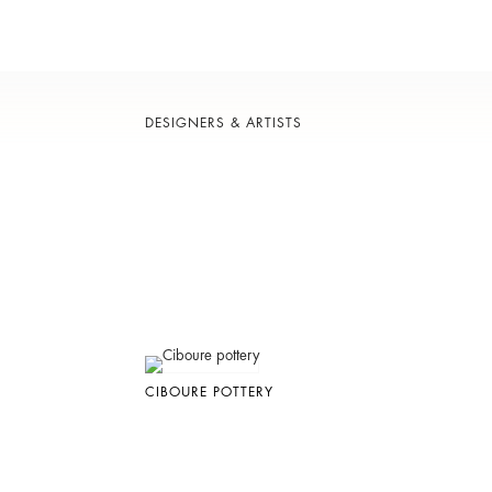
DESIGNERS & ARTISTS
CIBOURE POTTERY