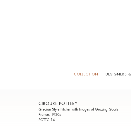
COLLECTION
DESIGNERS &
CIBOURE POTTERY
Grecian Style Pitcher with Images of Grazing Goats
France, 1920s
POTTC 14