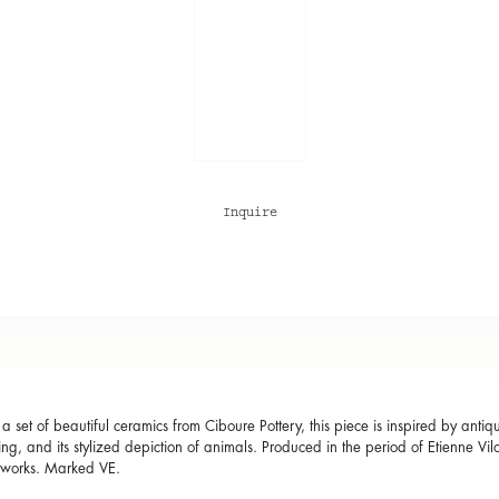
Inquire
a set of beautiful ceramics from Ciboure Pottery, this piece is inspired by antiqu
ing, and its stylized depiction of animals. Produced in the period of Etienne Vil
 works. Marked VE.