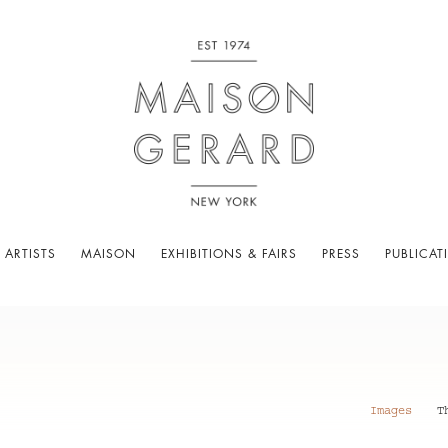
 ARTISTS
MAISON
EXHIBITIONS & FAIRS
PRESS
PUBLICAT
Images
T