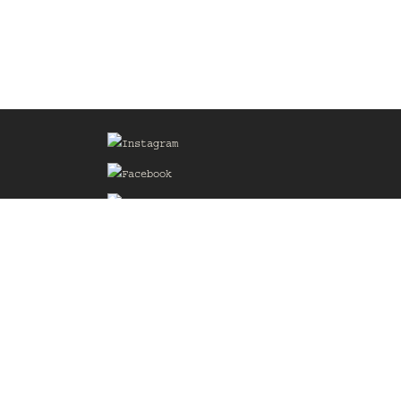
Sign up for our Mailing List
he
of the
delines
the web
d.com
.