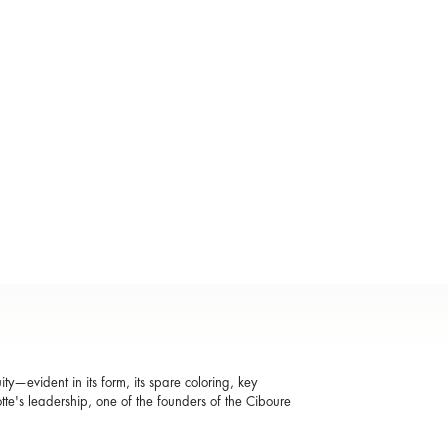
ity—evident in its form, its spare coloring, key
otte's leadership, one of the founders of the Ciboure