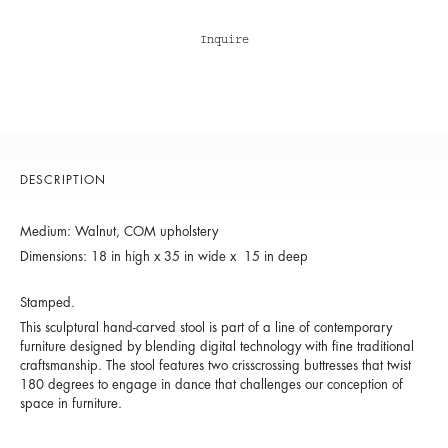
Inquire
DESCRIPTION
Medium: Walnut, COM upholstery
Dimensions: 18 in high x 35 in wide x 15 in deep
Stamped.
This sculptural hand-carved stool is part of a line of contemporary
furniture designed by blending digital technology with fine traditional
craftsmanship. The stool features two crisscrossing buttresses that twist
180 degrees to engage in dance that challenges our conception of
space in furniture.