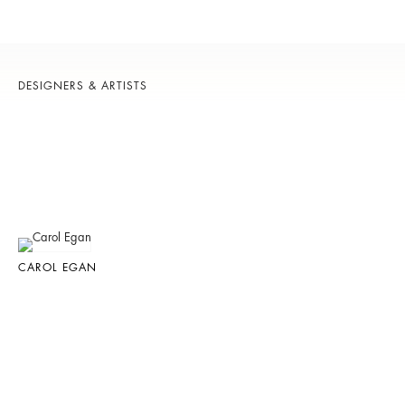
DESIGNERS & ARTISTS
CAROL EGAN