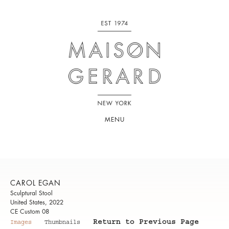
MENU
CAROL EGAN
Sculptural Stool
United States, 2022
CE Custom 08
Return to Previous Page
Images
Thumbnails