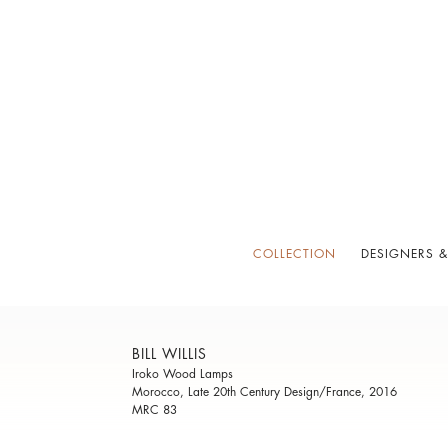
COLLECTION
DESIGNERS &
BILL WILLIS
Iroko Wood Lamps
Morocco, Late 20th Century Design/France, 2016
MRC 83