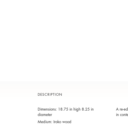
DESCRIPTION
Dimensions: 18.75 in high 8.25 in
A re-ed
diameter
in cont
Medium: Iroko wood