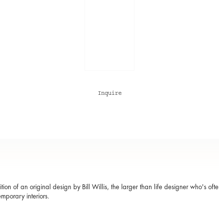
Inquire
ition of an original design by Bill Willis, the larger than life designer who's of
emporary interiors.