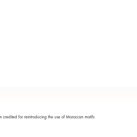
ten credited for reintroducing the use of Moroccan motifs