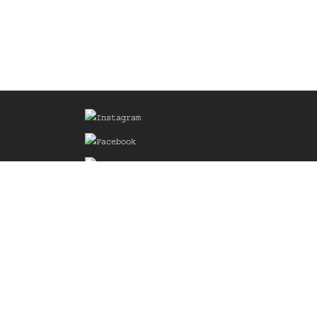
Sign up for our Mailing List
he
of the
delines
the web
d.com
.