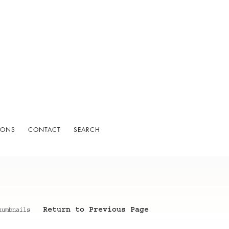
IONS
CONTACT
SEARCH
Return to Previous Page
humbnails