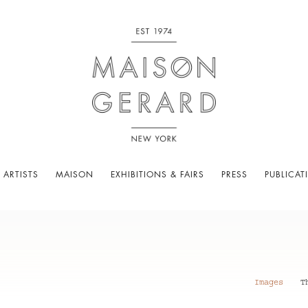
 ARTISTS
MAISON
EXHIBITIONS & FAIRS
PRESS
PUBLICAT
Images
T