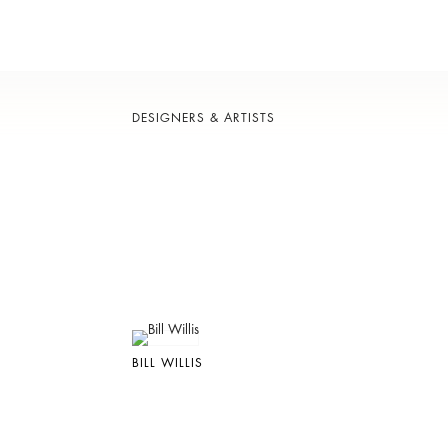
DESIGNERS & ARTISTS
BILL WILLIS