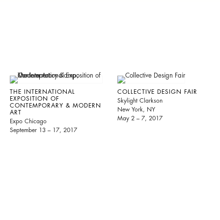
THE INTERNATIONAL
COLLECTIVE DESIGN FAIR
EXPOSITION OF
Skylight Clarkson
CONTEMPORARY & MODERN
New York, NY
ART
May 2 – 7, 2017
Expo Chicago
September 13 – 17, 2017