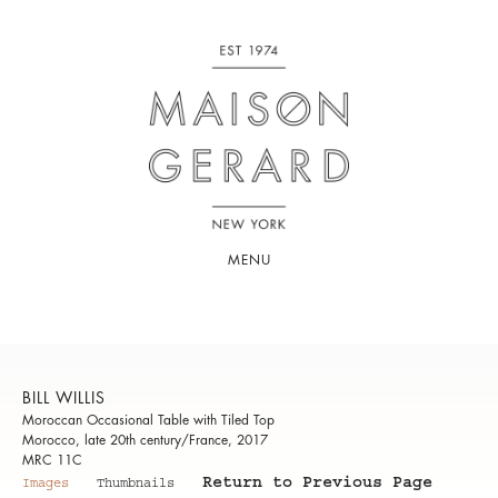
MENU
BILL WILLIS
Moroccan Occasional Table with Tiled Top
Morocco, late 20th century/France, 2017
MRC 11C
Return to Previous Page
Images
Thumbnails