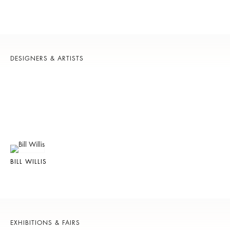
DESIGNERS & ARTISTS
BILL WILLIS
EXHIBITIONS & FAIRS