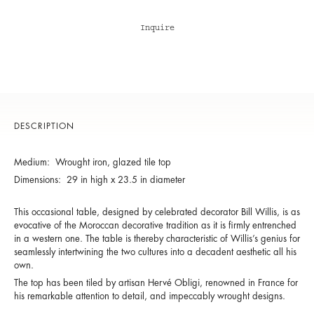
Inquire
DESCRIPTION
Medium: Wrought iron, glazed tile top
Dimensions: 29 in high x 23.5 in diameter
This occasional table, designed by celebrated decorator Bill Willis, is as
evocative of the Moroccan decorative tradition as it is firmly entrenched
in a western one. The table is thereby characteristic of Willis’s genius for
seamlessly intertwining the two cultures into a decadent aesthetic all his
own.
The top has been tiled by artisan Hervé Obligi, renowned in France for
his remarkable attention to detail, and impeccably wrought designs.