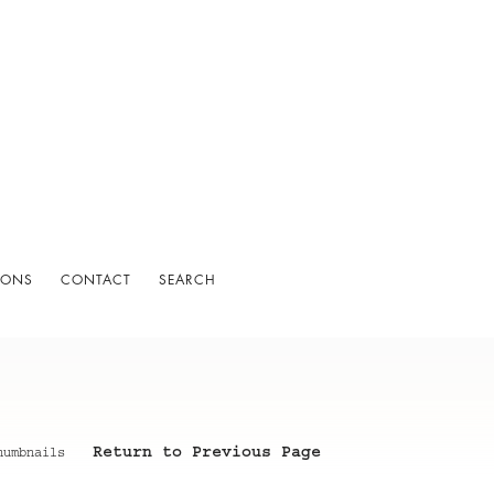
IONS
CONTACT
SEARCH
Return to Previous Page
humbnails