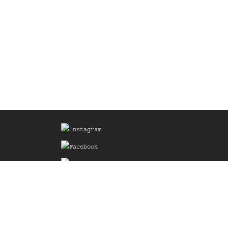
Sign up for our Mailing List
he
of the