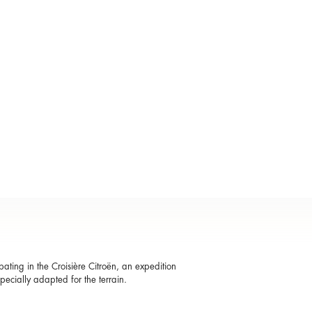
ting in the Croisière Citroën, an expedition
specially adapted for the terrain.