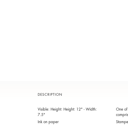
DESCRIPTION
Visible: Height: Height: 12" - Width:
One of 
7.5"
compris
Ink on paper
Stamp