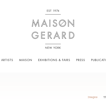
 ARTISTS
MAISON
EXHIBITIONS & FAIRS
PRESS
PUBLICAT
Images
T