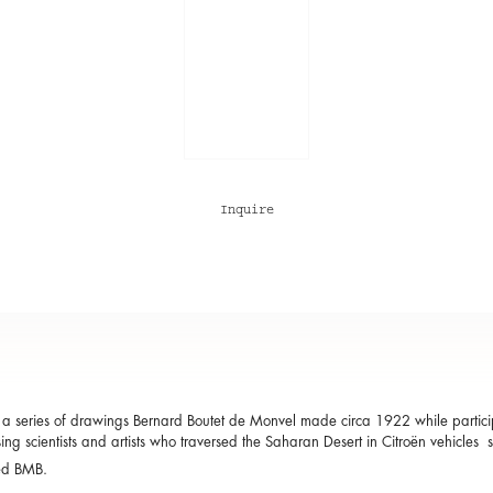
Inquire
a series of drawings Bernard Boutet de Monvel made circa 1922 while participa
ing scientists and artists who traversed the Saharan Desert in Citroën vehicles 
ed BMB.