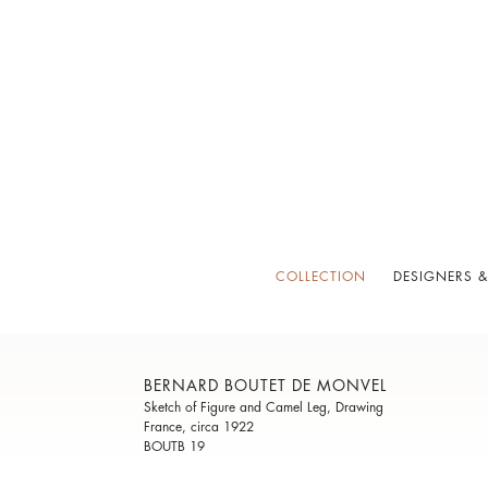
COLLECTION
DESIGNERS &
BERNARD BOUTET DE MONVEL
Sketch of Figure and Camel Leg, Drawing
France, circa 1922
BOUTB 19